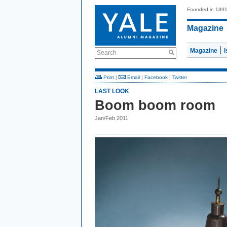
Founded in 189
Magazine
Magazine
Search
Print
|
Email
|
Facebook
|
Twitter
LAST LOOK
Boom boom room
Jan/Feb 2011