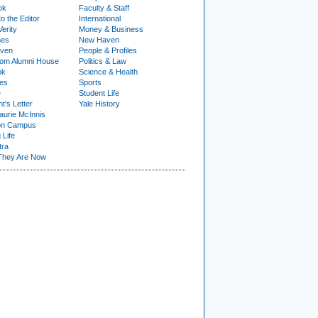
ok
Faculty & Staff
to the Editor
International
Verity
Money & Business
nes
New Haven
ven
People & Profiles
om Alumni House
Politics & Law
ok
Science & Health
ies
Sports
e
Student Life
t's Letter
Yale History
urie McInnis
on Campus
 Life
tra
They Are Now