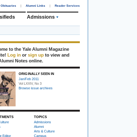
Obituaries
|
Alumni Links
|
Reader Services
sifieds
Admissions
me to the Yale Alumni Magazine
ite!
Log in
or
sign up
to view and
Alumni Notes online.
ORIGINALLY SEEN IN
Jan/Feb 2011
Vol LXXIV, No 3
Browse issue archives
TMENTS
TOPICS
ulture
Admissions
s
Alumni
Arts & Culture
e Editor
Campus