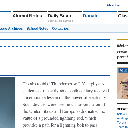
1
Advertise
|
Alumni Notes
Daily Snap
Donate
Clas
Scenes on campus
Issue Archives
School Notes
Obituaries
Welco
webs
post 
Thanks to this “Thunderhouse,”
Yale physics
students of the early nineteenth century received
a memorable lesson on the power of electricity.
Such devices were used in classrooms around
DEPAR
the United States and Europe to dramatize the
Arts & C
value of a grounded lightning rod, which
Finding
Forum
provides a path for a lightning bolt to pass
From th