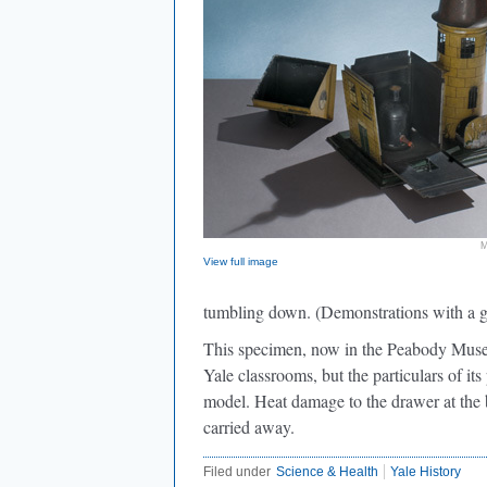
M
View full image
tumbling down. (Demonstrations with a g
This specimen, now in the Peabody Museum
Yale classrooms, but the particulars of i
model. Heat damage to the drawer at the 
carried away.
Filed under
Science & Health
Yale History