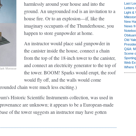
harmlessly around your house and into the
Last Lo
Letters 
ground. An ungrounded rod is an invitation to a
Light & 
house fire. Or to an explosion—if, like the
Milesto
New Ha
imaginary occupants of the Thunderhouse, you
News fr
Notebo
happen to store gunpowder at home.
Obituar
Old Yal
An instructor would place said gunpowder in
Presiden
Q&A: Ma
the canister inside the house, connect a chain
Scene 
from the top of the 18-inch tower to the canister,
Sporting
Web Ex
and connect an electricity generator to the top of
Where 
ark Morosse
the tower. BOOM! Sparks would erupt, the roof
would fly off, and the walls would come
rounded chain were much less exciting.)
's Historic Scientific Instruments collection, was used in
ts provenance are unknown; it appears to be a European-made
base of the tower suggests an instructor may have gotten