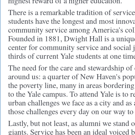
highest reward of a higher education."
There is a remarkable tradition of service
students have the longest and most innova
community service among America's colle
Founded in 1881, Dwight Hall is a unique
center for community service and social 
thirds of current Yale students at one tim
The need for the care and stewardship of
around us: a quarter of New Haven's popu
the poverty line, many in areas bordering 
to the Yale campus. To attend Yale is to re
urban challenges we face as a city and as
those challenges every day on our way to 
Lastly, but not least, as alumni we stand 
giants. Service has been an ideal voiced 