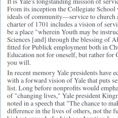
It is Yale's longstanding mission of servic
From its inception the Collegiate School 
ideals of community—service to church an
charter of 1701 includes a vision of servi
be a place "wherein Youth may be instruc
Sciences [and] through the blessing of 
fitted for Publick employment both in Chu
Education not for oneself, but rather for
you will.
In recent memory Yale presidents have e
with a forward vision of Yale that puts ser
list. Long before nonprofits would emph
of "changing lives," Yale president Kin
noted in a speech that "The chance to ma
difference in the lives of others, not the fu