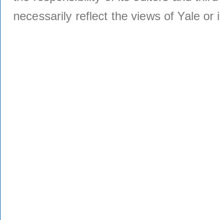
necessarily reflect the views of Yale or i