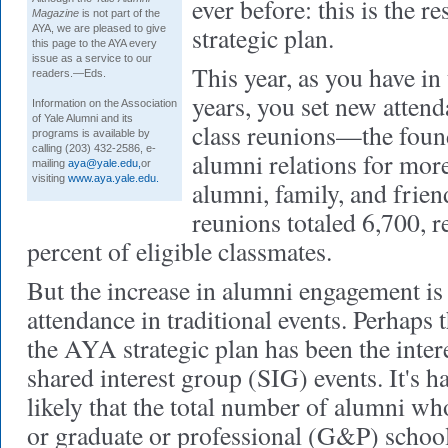
ever before: this is the r
Magazine
is not part of the
strategic plan.
AYA, we are pleased to give
this page to the AYA every
issue as a service to our
This year, as you have in 
readers.—Eds.
years, you set new attend
Information on the Association
of Yale Alumni and its
class reunions—the found
programs is available by
calling (203) 432-2586, e-
alumni relations for mor
mailing
aya@yale.edu,
or
visiting
www.aya.yale.edu.
alumni, family, and frien
reunions totaled 6,700, r
percent of eligible classmates.
But the increase in alumni engagement is 
attendance in traditional events. Perhaps 
the AYA strategic plan has been the inter
shared interest group (SIG) events. It's ha
likely that the total number of alumni wh
or graduate or professional (G&P) school