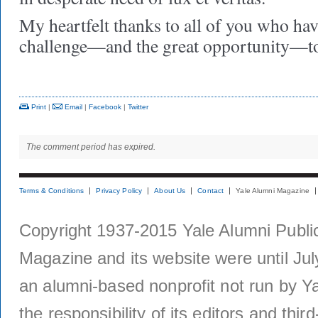
My heartfelt thanks to all of you who hav
challenge—and the great opportunity—to
Print
|
Email
|
Facebook
|
Twitter
The comment period has expired.
Terms & Conditions
Privacy Policy
About Us
Contact
Yale Alumni Magazine
Copyright 1937-2015 Yale Alumni Publica
Magazine and its website were until Jul
an alumni-based nonprofit not run by Ya
the responsibility of its editors and thi