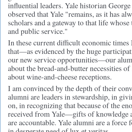
influential leaders. Yale historian George
observed that Yale "remains, as it has al
scholars and a gateway to that life whose 
and public service."
In these current difficult economic times 
that—as evidenced by the huge participat
our new service opportunities—our alum
about the bread-and-butter necessities of 
about wine-and-cheese receptions.
I am convinced by the depth of their conv
alumni are leaders in stewardship, in givi
on, in recognizing that because of the e
received from Yale—gifts of knowledge
are accountable. Yale alumni are a force 
in desperate need of lux et veritas.