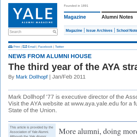
Founded in 1891
Magazine
Alumni Notes
Magazine
Issue Archives
School Not
Search
Print
|
Email
|
Facebook
|
Twitter
NEWS FROM ALUMNI HOUSE
The third year of the AYA str
| Jan/Feb 2011
By
Mark Dollhopf
Mark Dollhopf '77 is executive director of the Ass
Visit the AYA website at www.aya.yale.edu for a fu
State of the Union.
This article is provided by the
More alumni, doing more
Association of Yale Alumni.
Although the
Yale Alumni