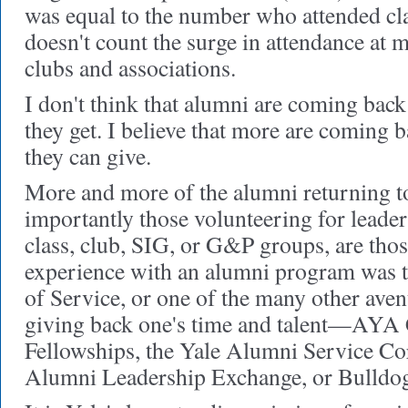
was equal to the number who attended cla
doesn't count the surge in attendance at 
clubs and associations.
I don't think that alumni are coming back
they get. I believe that more are coming 
they can give.
More and more of the alumni returning 
importantly those volunteering for leader
class, club, SIG, or G&P groups, are thos
experience with an alumni program was 
of Service, or one of the many other aven
giving back one's time and talent—AYA
Fellowships, the Yale Alumni Service Co
Alumni Leadership Exchange, or Bulldo