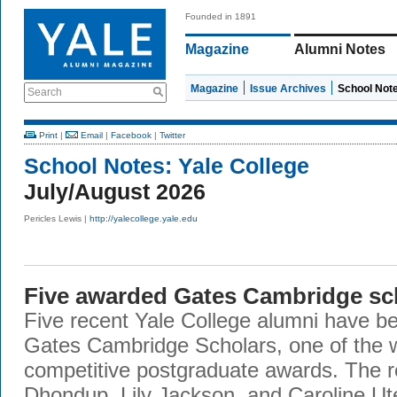
Founded in 1891
Magazine
Alumni Notes
Magazine
Issue Archives
School Not
Search
Print
|
Email
|
Facebook
|
Twitter
School Notes:
Yale College
July/August 2026
Pericles Lewis |
http://yalecollege.yale.edu
Five awarded Gates Cambridge sc
Five recent Yale College alumni have b
Gates Cambridge Scholars, one of the 
competitive postgraduate awards. The r
Dhondup, Lily Jackson, and Caroline Ute