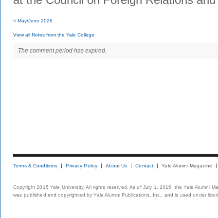
< May/June 2026
View all Notes from the Yale College
The comment period has expired.
Terms & Conditions
Privacy Policy
About Us
Contact
Yale Alumni Magazine
Copyright 2015 Yale University. All rights reserved. As of July 1, 2015, the Yale Alumni M
was published and copyrighted by Yale Alumni Publications, Inc., and is used under lice