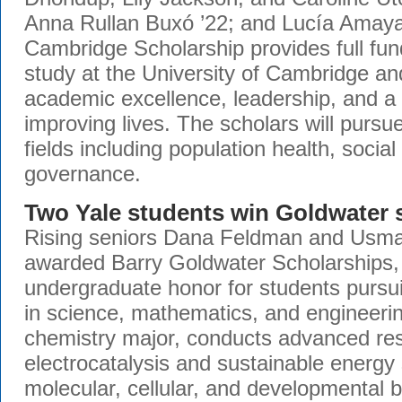
Anna Rullan Buxó ’22; and Lucía Amaya
Cambridge Scholarship provides full fun
study at the University of Cambridge a
academic excellence, leadership, and 
improving lives. The scholars will purs
fields including population health, social
governance.
Two Yale students win Goldwater 
Rising seniors Dana Feldman and Usma
awarded Barry Goldwater Scholarships, 
undergraduate honor for students pursu
in science, mathematics, and engineeri
chemistry major, conducts advanced res
electrocatalysis and sustainable energy 
molecular, cellular, and developmental b