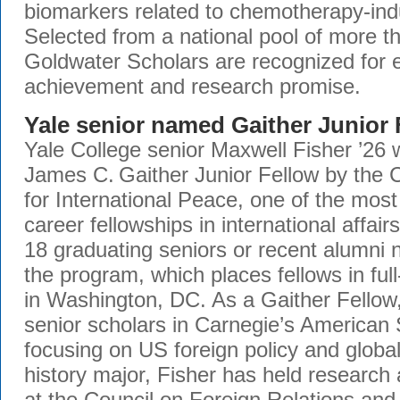
biomarkers related to chemotherapy-ind
Selected from a national pool of more 
Goldwater Scholars are recognized for 
achievement and research promise.
Yale senior named Gaither Junior 
Yale College senior Maxwell Fisher ’26 
James C. Gaither Junior Fellow by the
for International Peace, one of the most 
career fellowships in international affairs
18 graduating seniors or recent alumni 
the program, which places fellows in ful
in Washington, DC. As a Gaither Fellow,
senior scholars in Carnegie’s American 
focusing on US foreign policy and globa
history major, Fisher has held research 
at the Council on Foreign Relations an