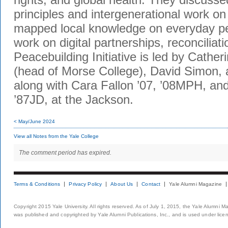
principles and intergenerational work on
mapped local knowledge on everyday p
work on digital partnerships, reconciliat
Peacebuilding Initiative is led by Cather
(head of Morse College), David Simon, 
along with Cara Fallon ’07, ’08MPH, an
’87JD, at the Jackson.
< May/June 2024
View all Notes from the Yale College
The comment period has expired.
Terms & Conditions
Privacy Policy
About Us
Contact
Yale Alumni Magazine
Copyright 2015 Yale University. All rights reserved. As of July 1, 2015, the Yale Alumni M
was published and copyrighted by Yale Alumni Publications, Inc., and is used under lice