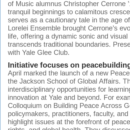
of Music alumnus Christopher Cerrone
tranquil beginnings to calamitous cresc
serves as a cautionary tale in the age o
Lorelei Ensemble brought Cerrone’s evoc
life, offering a dynamic sonic and visual
transcends traditional boundaries. Prese
with Yale Glee Club.
Initiative focuses on peacebuildin
April marked the launch of a new Peacebu
the Jackson School of Global Affairs. Thi
interdisciplinary opportunities for learni
innovation at Yale and beyond. For exam
Colloquium on Building Peace Across G
policymakers, practitioners, faculty, an
highlight issues at the forefront of pea
rights, and global health. They discusse