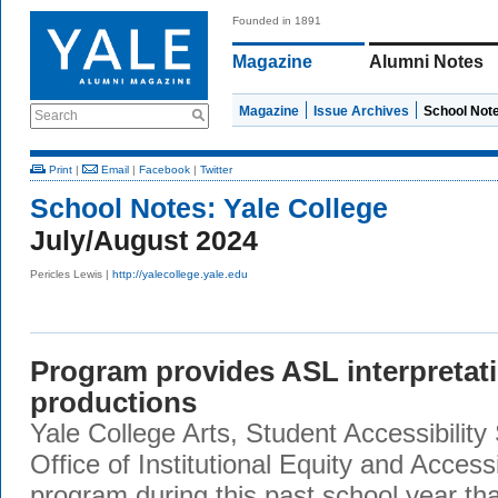
Founded in 1891
Magazine
Alumni Notes
Magazine
Issue Archives
School Not
Search
Print
|
Email
|
Facebook
|
Twitter
School Notes:
Yale College
July/August 2024
Pericles Lewis |
http://yalecollege.yale.edu
Program provides ASL interpretat
productions
Yale College Arts, Student Accessibility
Office of Institutional Equity and Accessib
program during this past school year th