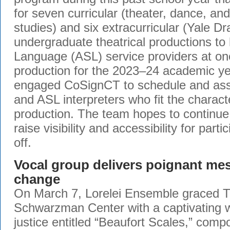
for seven curricular (theater, dance, a
studies) and six extracurricular (Yale D
undergraduate theatrical productions t
Language (ASL) service providers at o
production for the 2023–24 academic ye
engaged CoSignCT to schedule and assi
and ASL interpreters who fit the characte
production. The team hopes to continue
raise visibility and accessibility for part
off.
Vocal group delivers poignant me
change
On March 7, Lorelei Ensemble graced 
Schwarzman Center with a captivating wo
justice entitled “Beaufort Scales,” com