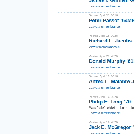
James I. Gilman ’
Leave a remembrance
Posted April 22 2026
Peter Passof ’64M
Leave a remembrance
Posted April 15 2026
Richard L. Jacobs 
View remembrances (0)
Posted April 22 2026
Donald Murphy '61
Leave a remembrance
Posted April 15 2026
Alfred L. Malabre J
Leave a remembrance
Posted April 14 2026
Philip E. Long ’70
Was Yale's chief informatio
Leave a remembrance
Posted April 16 2026
Jack E. McGregor 
Leave a remembrance