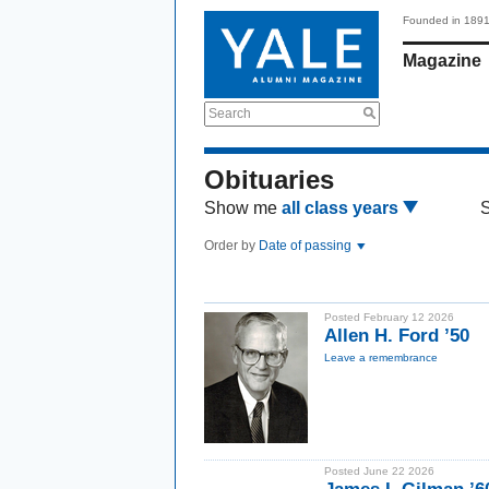
Founded in 189
Magazine
Search
Obituaries
Show me
all class years
Order by
Date of passing
Posted February 12 2026
Allen H. Ford ’50
Leave a remembrance
Posted June 22 2026