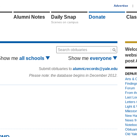
1
Advertise
|
Alumni Notes
Daily Snap
Donate
Clas
Scenes on campus
Welco
Search obituaries
webs
Show me
all schools
Show me
everyone
post 
Submit obituaries to
alumni.records@yale.edu
DEPAR
Please note: the database begins in December 2012.
Arts & C
Finding
Forum
From th
Last Lo
Letters 
Light & 
Milesto
New Ha
News fr
Notebo
Obituar
Old Yal