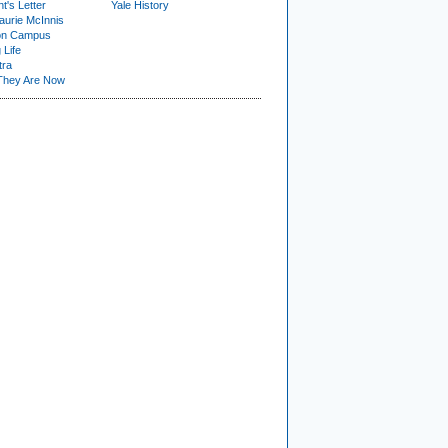
t's Letter
Yale History
urie McInnis
on Campus
 Life
tra
They Are Now