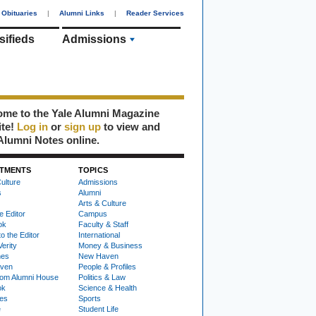
Obituaries
|
Alumni Links
|
Reader Services
sifieds
Admissions
me to the Yale Alumni Magazine
ite!
Log in
or
sign up
to view and
Alumni Notes online.
TMENTS
TOPICS
ulture
Admissions
s
Alumni
Arts & Culture
e Editor
Campus
ok
Faculty & Staff
to the Editor
International
Verity
Money & Business
nes
New Haven
ven
People & Profiles
om Alumni House
Politics & Law
ok
Science & Health
ies
Sports
e
Student Life