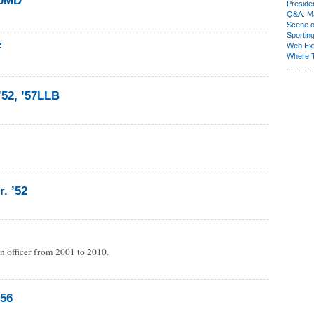
60MD
Presiden
Q&A: Ma
Scene 
Sporting
F
Web Ex
Where 
’52, ’57LLB
r. ’52
n officer from 2001 to 2010.
’56