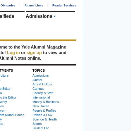
Obituaries
|
Alumni Links
|
Reader Services
sifieds
Admissions
me to the Yale Alumni Magazine
ite!
Log in
or
sign up
to view and
Alumni Notes online.
TMENTS
TOPICS
ulture
Admissions
s
Alumni
Arts & Culture
e Editor
Campus
ok
Faculty & Staff
to the Editor
International
Verity
Money & Business
nes
New Haven
ven
People & Profiles
om Alumni House
Politics & Law
ok
Science & Health
ies
Sports
e
Student Life