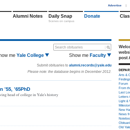
1
Advertise
|
Alumni Notes
Daily Snap
Donate
Clas
Scenes on campus
Welco
Search obituaries
webs
how me
Yale College
Show me
Faculty
post 
Submit obituaries to
alumni.records@yale.edu
DEPAR
Please note: the database begins in December 2012.
Arts & C
Finding
Forum
From th
n ’55, ’65PhD
Last Lo
ing head of college in Yale's history
Letters 
Light & 
Milesto
New Ha
News fr
Notebo
Obituar
Old Yal