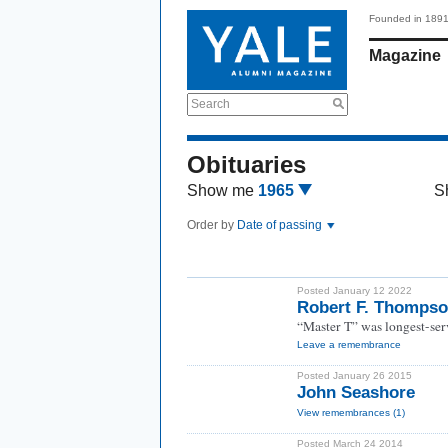
Founded in 189
Magazine
Search
Obituaries
Show me
1965
S
Order by
Date of passing
Posted January 12 2022
Robert F. Thompso
“Master T” was longest-serv
Leave a remembrance
Posted January 26 2015
John Seashore
View remembrances (1)
Posted March 24 2014