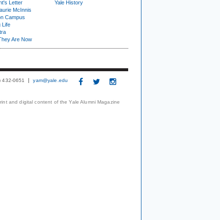
t's Letter
Yale History
urie McInnis
on Campus
 Life
tra
They Are Now
3) 432-0651
yam@yale.edu
print and digital content of the Yale Alumni Magazine