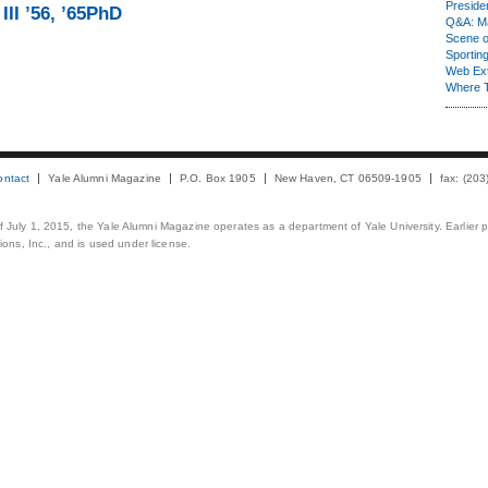
Presiden
III ’56, ’65PhD
Q&A: Ma
Scene 
Sporting
Web Ex
Where 
ontact
Yale Alumni Magazine
P.O. Box 1905
New Haven, CT 06509-1905
fax: (20
 of July 1, 2015, the Yale Alumni Magazine operates as a department of Yale University. Earlier 
ons, Inc., and is used under license.