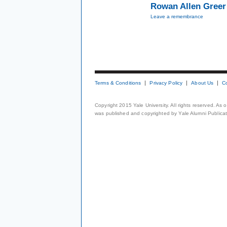
Rowan Allen Greer 
Leave a remembrance
Terms & Conditions
Privacy Policy
About Us
C
Copyright 2015 Yale University. All rights reserved. As
was published and copyrighted by Yale Alumni Publicati