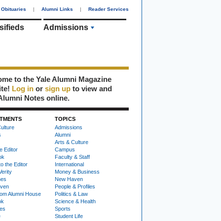
Obituaries
|
Alumni Links
|
Reader Services
sifieds
Admissions
me to the Yale Alumni Magazine
ite!
Log in
or
sign up
to view and
Alumni Notes online.
TMENTS
TOPICS
ulture
Admissions
s
Alumni
Arts & Culture
e Editor
Campus
ok
Faculty & Staff
to the Editor
International
Verity
Money & Business
nes
New Haven
ven
People & Profiles
om Alumni House
Politics & Law
ok
Science & Health
ies
Sports
e
Student Life