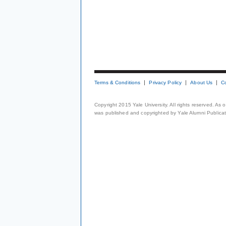
Terms & Conditions
Privacy Policy
About Us
C
Copyright 2015 Yale University. All rights reserved. As
was published and copyrighted by Yale Alumni Publicati