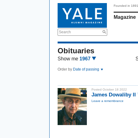
Founded in 189
Magazine
Search
Obituaries
Show me
1967
Order by
Date of passing
Posted October 18 2022
James Dowaliby II
Leave a remembrance