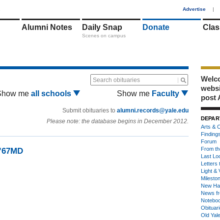
1
Advertise
|
Alumni Notes
Daily Snap
Donate
Clas
Scenes on campus
Welco
Search obituaries
webs
Show me
all schools
Show me
Faculty
post 
Submit obituaries to
alumni.records@yale.edu
DEPAR
Please note: the database begins in December 2012.
Arts & C
Finding
Forum
From th
 ’67MD
Last Lo
Letters 
Light & 
Milesto
New Ha
News fr
Notebo
Obituar
Old Yal