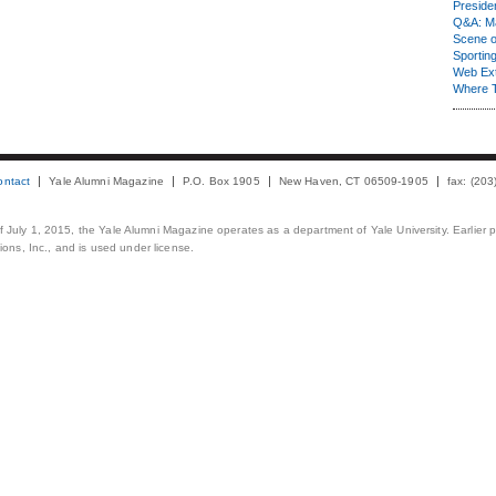
Presiden
Q&A: Ma
Scene 
Sporting
Web Ex
Where 
ontact
Yale Alumni Magazine
P.O. Box 1905
New Haven, CT 06509-1905
fax: (20
 of July 1, 2015, the Yale Alumni Magazine operates as a department of Yale University. Earlier 
ons, Inc., and is used under license.