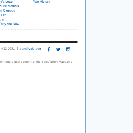
t's Letter
Yale History
urie McInnis
on Campus
 Life
tra
They Are Now
3) 432-0651
yam@yale.edu
print and digital content of the Yale Alumni Magazine