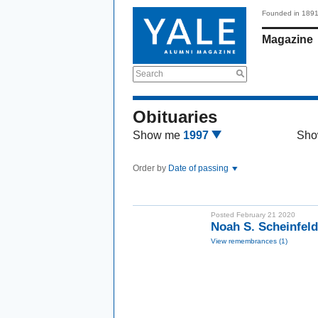
Founded in 189
Magazine
Search
Obituaries
Show me
1997
Sho
Order by
Date of passing
Posted February 21 2020
Noah S. Scheinfel
View remembrances (1)