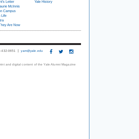
t's Letter
Yale History
urie McInnis
on Campus
 Life
tra
They Are Now
3) 432-0651
yam@yale.edu
print and digital content of the Yale Alumni Magazine