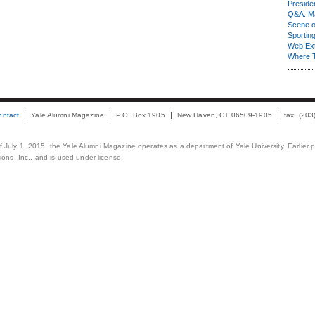
Presiden
Q&A: Ma
Scene 
Sporting
Web Ex
Where 
ontact
Yale Alumni Magazine
P.O. Box 1905
New Haven, CT 06509-1905
fax: (20
 of July 1, 2015, the Yale Alumni Magazine operates as a department of Yale University. Earlier 
ons, Inc., and is used under license.