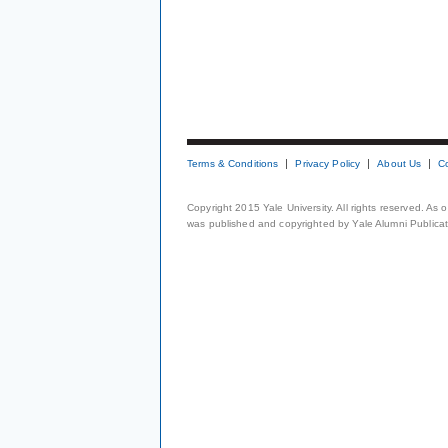
Terms & Conditions
Privacy Policy
About Us
C
Copyright 2015 Yale University. All rights reserved. As
was published and copyrighted by Yale Alumni Publicati