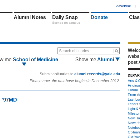
1
Advertise
|
Alumni Notes
Daily Snap
Donate
Clas
Scenes on campus
Welco
Search obituaries
webs
w me
School of Medicine
Show me
Alumni
post 
Submit obituaries to
alumni.records@yale.edu
DEPAR
Please note: the database begins in December 2012.
Arts & C
Finding
Forum
From th
d ’97MD
Last Lo
Letters 
Light & 
Milesto
New Ha
News fr
Notebo
Obituar
Old Yal