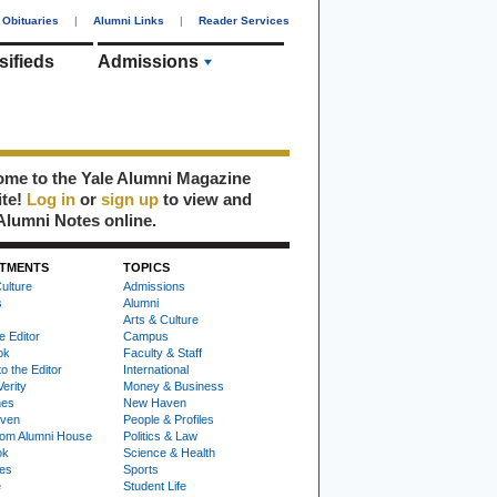
Obituaries
|
Alumni Links
|
Reader Services
sifieds
Admissions
me to the Yale Alumni Magazine
ite!
Log in
or
sign up
to view and
Alumni Notes online.
TMENTS
TOPICS
ulture
Admissions
s
Alumni
Arts & Culture
e Editor
Campus
ok
Faculty & Staff
to the Editor
International
Verity
Money & Business
nes
New Haven
ven
People & Profiles
om Alumni House
Politics & Law
ok
Science & Health
ies
Sports
e
Student Life