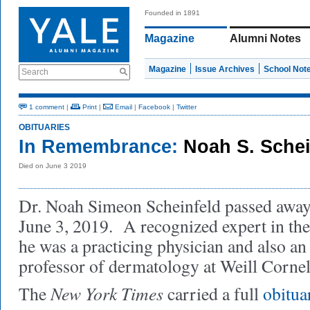
Founded in 1891
Magazine
Alumni Notes
Magazine
Issue Archives
School Not
Search
1 comment
|
Print
|
Email
|
Facebook
|
Twitter
OBITUARIES
In Remembrance:
Noah S. Sche
Died on June 3 2019
Dr. Noah Simeon Scheinfeld passed away
June 3, 2019. A recognized expert in the
he was a practicing physician and also an 
professor of dermatology at Weill Cornel
New York Times
The
carried a full
obitua