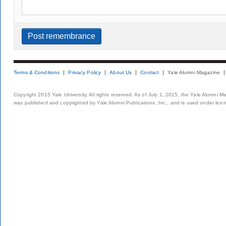
Terms & Conditions
Privacy Policy
About Us
Contact
Yale Alumni Magazine
Copyright 2015 Yale University. All rights reserved. As of July 1, 2015, the Yale Alumni M
was published and copyrighted by Yale Alumni Publications, Inc., and is used under lice