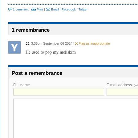
1 comment
|
Print
|
Email
|
Facebook
|
Twitter
1 remembrance
JJ
, 3:35pm September 06 2024 |
Flag as inappropriate
He used to pop my meliskim
Post a remembrance
Full name
E-mail address
(wi