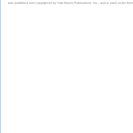
was published and copyrighted by Yale Alumni Publications, Inc., and is used under lice