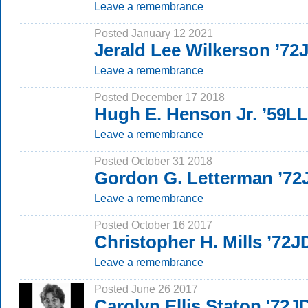
Leave a remembrance
Posted January 12 2021
Jerald Lee Wilkerson ’72
Leave a remembrance
Posted December 17 2018
Hugh E. Henson Jr. ’59L
Leave a remembrance
Posted October 31 2018
Gordon G. Letterman ’72
Leave a remembrance
Posted October 16 2017
Christopher H. Mills ’72J
Leave a remembrance
Posted June 26 2017
Carolyn Ellis Staton '72J