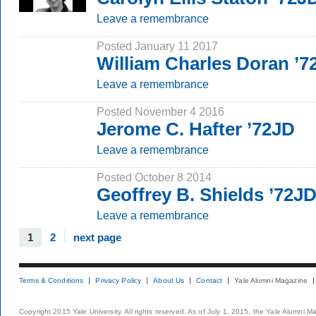
Leave a remembrance
Posted January 11 2017
William Charles Doran ’7
Leave a remembrance
Posted November 4 2016
Jerome C. Hafter ’72JD
Leave a remembrance
Posted October 8 2014
Geoffrey B. Shields ’72J
Leave a remembrance
1
2
next page
Terms & Conditions
Privacy Policy
About Us
Contact
Yale Alumni Magazine
Copyright 2015 Yale University. All rights reserved. As of July 1, 2015, the Yale Alumni M