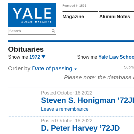
Founded in 1891
Magazine
Alumni Notes
Search
Obituaries
Show me
1972
Show me
Yale Law Scho
Order by
Date of passing
Submi
Please note: the database
Posted October 18 2022
Steven S. Honigman ’72J
Leave a remembrance
Posted October 18 2022
D. Peter Harvey ’72JD