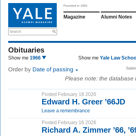
Founded in 1891
Magazine
Alumni Notes
Search
Obituaries
Show me
1966
Show me
Yale Law Scho
Order by
Date of passing
Submi
Please note: the database
Posted February 18 2026
Edward H. Greer ’66JD
Leave a remembrance
Posted February 16 2026
Richard A. Zimmer ’66, ’