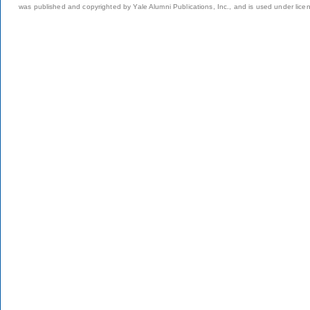
was published and copyrighted by Yale Alumni Publications, Inc., and is used under lice