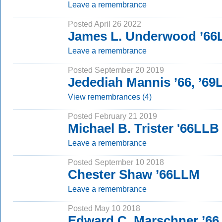
Leave a remembrance
Posted April 26 2022
James L. Underwood ’6
Leave a remembrance
Posted September 20 2019
Jedediah Mannis ’66, ’69
View remembrances (4)
Posted February 21 2019
Michael B. Trister '66LLB
Leave a remembrance
Posted September 10 2018
Chester Shaw ’66LLM
Leave a remembrance
Posted May 10 2018
Edward C. Marschner ’66,