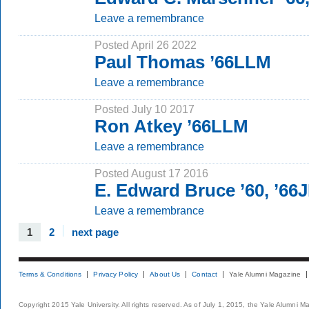
Leave a remembrance
Posted April 26 2022
Paul Thomas ’66LLM
Leave a remembrance
Posted July 10 2017
Ron Atkey ’66LLM
Leave a remembrance
Posted August 17 2016
E. Edward Bruce ’60, ’66
Leave a remembrance
1
2
next page
Terms & Conditions
Privacy Policy
About Us
Contact
Yale Alumni Magazine
Copyright 2015 Yale University. All rights reserved. As of July 1, 2015, the Yale Alumni M