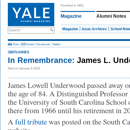
Founded in 1891
Magazine
Alumni Notes
Magazine
Issue Archives
School Not
Search
Print
|
Email
|
Facebook
|
Twitter
OBITUARIES
In Remembrance:
James L. Und
Died on January 8 2022
James Lowell Underwood passed away on 
the age of 84. A Distinguished Professor
the University of South Carolina School 
there from 1966 until his retirement in 2
A
full tribute
was posted on the South C