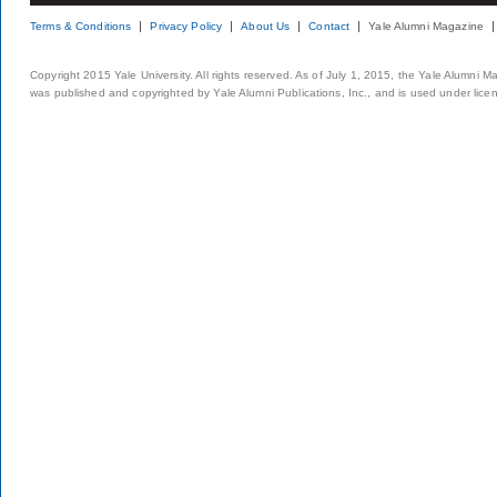
Terms & Conditions
Privacy Policy
About Us
Contact
Yale Alumni Magazine
Copyright 2015 Yale University. All rights reserved. As of July 1, 2015, the Yale Alumni M
was published and copyrighted by Yale Alumni Publications, Inc., and is used under lice