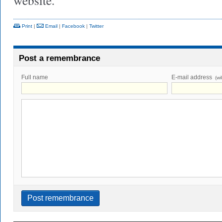
website.
Print
|
Email
|
Facebook
|
Twitter
Post a remembrance
Full name
E-mail address
(wi