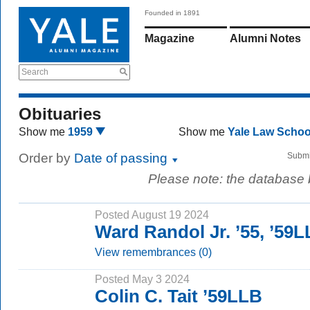
Founded in 1891
Magazine
Alumni Notes
Search
Obituaries
Show me
1959
Show me
Yale Law Scho
Order by
Date of passing
Submi
Please note: the database
Posted August 19 2024
Ward Randol Jr. ’55, ’59
View remembrances (0)
Posted May 3 2024
Colin C. Tait ’59LLB