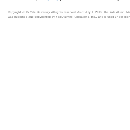
Copyright 2015 Yale University. All rights reserved. As of July 1, 2015, the Yale Alumni M
was published and copyrighted by Yale Alumni Publications, Inc., and is used under lice