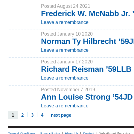
Posted August 24 2021
Frederick W. McNabb Jr.
Leave a remembrance
Posted January 10 2020
Norman Ty Hilbrecht ’59
Leave a remembrance
Posted January 17 2020
Richard Reisman ’59LLB
Leave a remembrance
Posted November 7 2019
Ann Louise Strong ’54JD
Leave a remembrance
1
2
3
4
next page
Terms & Conditions
Privacy Policy
About Us
Contact
Yale Alumni Magazine