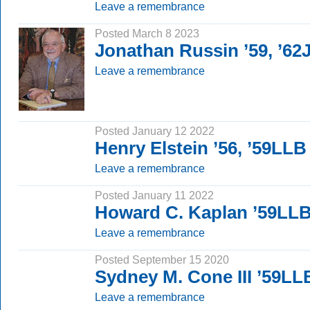
Leave a remembrance
Posted March 8 2023
Jonathan Russin ’59, ’62
Leave a remembrance
Posted January 12 2022
Henry Elstein ’56, ’59LLB
Leave a remembrance
Posted January 11 2022
Howard C. Kaplan ’59LL
Leave a remembrance
Posted September 15 2020
Sydney M. Cone III ’59LL
Leave a remembrance