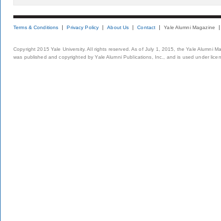
Terms & Conditions
Privacy Policy
About Us
Contact
Yale Alumni Magazine
Copyright 2015 Yale University. All rights reserved. As of July 1, 2015, the Yale Alumni M
was published and copyrighted by Yale Alumni Publications, Inc., and is used under lice