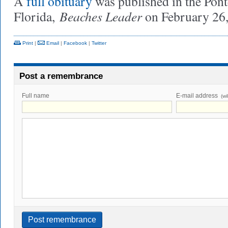
A
full obituary
was published in the Pont
Beaches Leader
Florida,
on February 26,
Print
|
Email
|
Facebook
|
Twitter
Post a remembrance
Full name
E-mail address
(wi