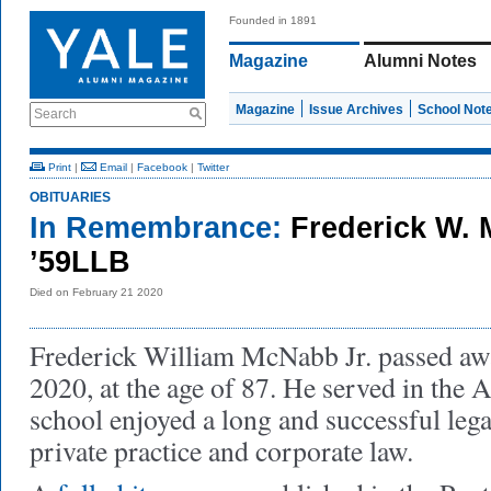
Founded in 1891
Magazine
Alumni Notes
Magazine
Issue Archives
School Not
Search
Print
|
Email
|
Facebook
|
Twitter
OBITUARIES
In Remembrance:
Frederick W. 
’59LLB
Died on February 21 2020
Frederick William McNabb Jr. passed aw
2020, at the age of 87. He served in the A
school enjoyed a long and successful legal
private practice and corporate law.