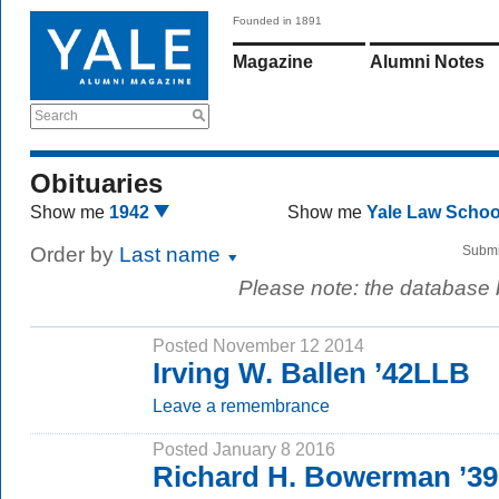
Founded in 1891
Magazine
Alumni Notes
Search
Obituaries
Show me
1942
Show me
Yale Law Scho
Order by
Last name
Submi
Please note: the database
Posted November 12 2014
Irving W. Ballen ’42LLB
Leave a remembrance
Posted January 8 2016
Richard H. Bowerman ’39