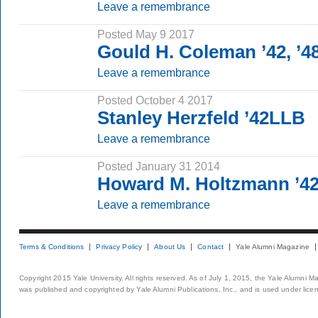
Leave a remembrance
Posted May 9 2017
Gould H. Coleman ’42, ’
Leave a remembrance
Posted October 4 2017
Stanley Herzfeld ’42LLB
Leave a remembrance
Posted January 31 2014
Howard M. Holtzmann ’4
Leave a remembrance
Terms & Conditions
Privacy Policy
About Us
Contact
Yale Alumni Magazine
Copyright 2015 Yale University. All rights reserved. As of July 1, 2015, the Yale Alumni M
was published and copyrighted by Yale Alumni Publications, Inc., and is used under lice