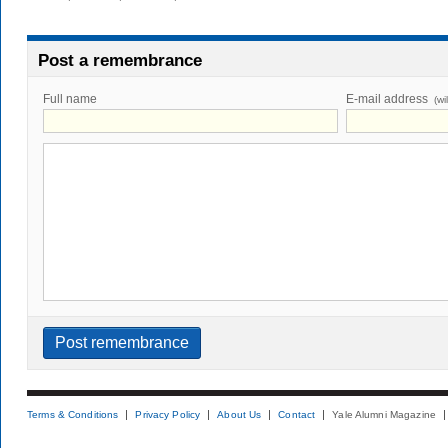
Post a remembrance
Full name
E-mail address
(wi
Terms & Conditions
Privacy Policy
About Us
Contact
Yale Alumni Magazine