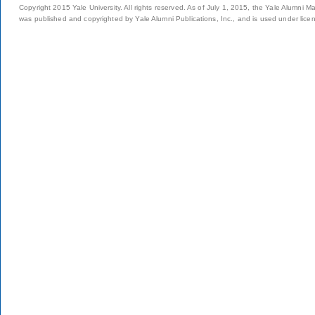
Copyright 2015 Yale University. All rights reserved. As of July 1, 2015, the Yale Alumni M
was published and copyrighted by Yale Alumni Publications, Inc., and is used under lice