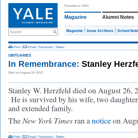
Founded in 1891
Magazine
Alumni Notes
Magazine
Issue Archives
School Not
Search
Print
|
Email
|
Facebook
|
Twitter
OBITUARIES
In Remembrance:
Stanley Herzf
Died on August 26 2015
Stanley W. Herzfeld died on August 26, 20
He is survived by his wife, two daughter
and extended family.
New York Times
The
ran a
notice
on Augu
Print
|
Email
|
Facebook
|
Twitter