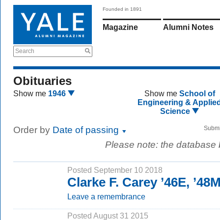
Founded in 1891
Magazine
Alumni Notes
Search
Obituaries
Show me
1946
Show me
School of
Engineering & Applie
Science
Order by
Date of passing
Submi
Please note: the database
Posted September 10 2018
Clarke F. Carey ’46E, ’4
Leave a remembrance
Posted August 31 2015