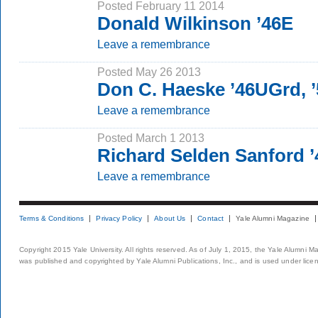
Posted February 11 2014
Donald Wilkinson ’46E
Leave a remembrance
Posted May 26 2013
Don C. Haeske ’46UGrd,
Leave a remembrance
Posted March 1 2013
Richard Selden Sanford 
Leave a remembrance
Terms & Conditions
Privacy Policy
About Us
Contact
Yale Alumni Magazine
Copyright 2015 Yale University. All rights reserved. As of July 1, 2015, the Yale Alumni M
was published and copyrighted by Yale Alumni Publications, Inc., and is used under lice