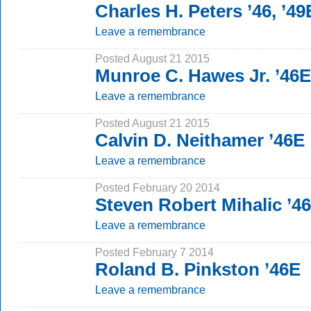
Charles H. Peters ’46, ’49
Leave a remembrance
Posted August 21 2015
Munroe C. Hawes Jr. ’46E
Leave a remembrance
Posted August 21 2015
Calvin D. Neithamer ’46E
Leave a remembrance
Posted February 20 2014
Steven Robert Mihalic ’4
Leave a remembrance
Posted February 7 2014
Roland B. Pinkston ’46E
Leave a remembrance