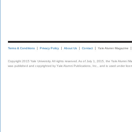
Terms & Conditions
Privacy Policy
About Us
Contact
Yale Alumni Magazine
Copyright 2015 Yale University. All rights reserved. As of July 1, 2015, the Yale Alumni M
was published and copyrighted by Yale Alumni Publications, Inc., and is used under lice