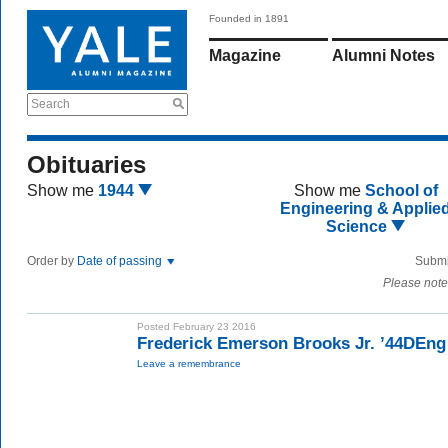
Founded in 1891
Magazine
Alumni Notes
Search
Obituaries
Show me
1944
Show me
School of
Engineering & Applie
Science
Order by
Date of passing
Submi
Please note
Posted February 23 2016
Frederick Emerson Brooks Jr. ’44DEng
Leave a remembrance