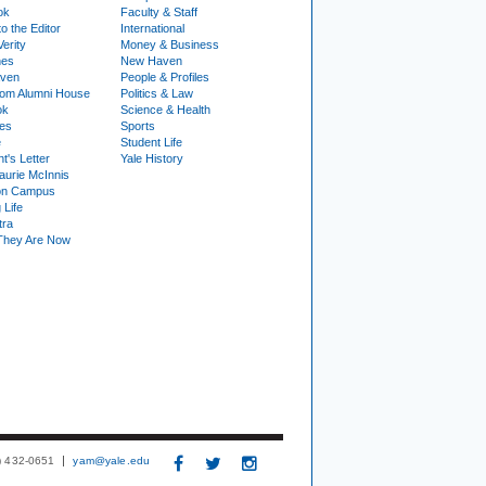
ok
Faculty & Staff
to the Editor
International
Verity
Money & Business
nes
New Haven
ven
People & Profiles
om Alumni House
Politics & Law
ok
Science & Health
ies
Sports
e
Student Life
t's Letter
Yale History
urie McInnis
on Campus
 Life
tra
They Are Now
3) 432-0651
yam@yale.edu