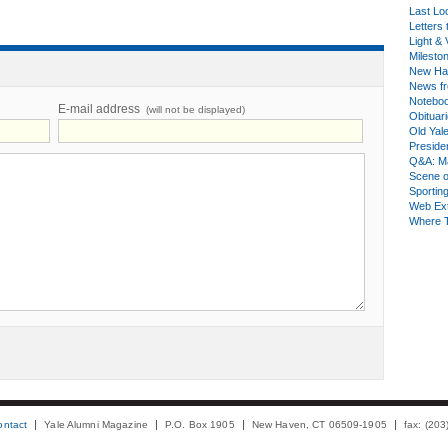
Last Lo
Letters 
Light & 
Milesto
New Ha
News fr
Notebo
E-mail address
(will not be displayed)
Obituar
Old Yal
Presiden
Q&A: Ma
Scene 
Sporting
Web Ex
Where 
ontact
Yale Alumni Magazine
P.O. Box 1905
New Haven, CT 06509-1905
fax: (20