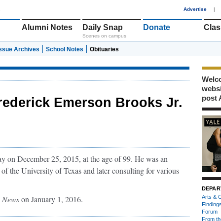
1
Advertise
|
Alumni Notes
Daily Snap
Donate
Clas
Scenes on campus
Issue Archives
School Notes
Obituaries
Welco
webs
post 
rederick Emerson Brooks Jr.
y on December 25, 2015, at the age of 99. He was an
 of the University of Texas and later consulting for various
DEPAR
g News
on January 1, 2016.
Arts & C
Finding
Forum
From th