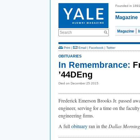
Founded in 189
Magazine
Magazine
Search
Print
|
Email
|
Facebook
|
Twitter
OBITUARIES
In Remembrance:
F
’44DEng
Died on December 25 2015
Frederick Emerson Brooks Jr. passed awa
engineer, serving for a time on the faculty
engineering firms.
A full
obituary
ran in the
Dallas Mornin