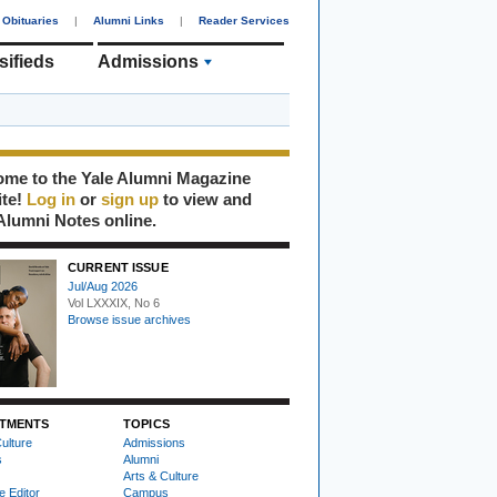
Obituaries
|
Alumni Links
|
Reader Services
sifieds
Admissions
me to the Yale Alumni Magazine
ite!
Log in
or
sign up
to view and
Alumni Notes online.
CURRENT ISSUE
Jul/Aug 2026
Vol LXXXIX, No 6
Browse issue archives
TMENTS
TOPICS
ulture
Admissions
s
Alumni
Arts & Culture
e Editor
Campus