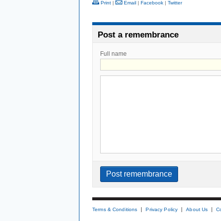
Print
|
Email
|
Facebook
|
Twitter
Post a remembrance
Full name
Terms & Conditions
Privacy Policy
About Us
C