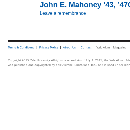
John E. Mahoney ’43, ’4
Leave a remembrance
Terms & Conditions
Privacy Policy
About Us
Contact
Yale Alumni Magazine
Copyright 2015 Yale University. All rights reserved. As of July 1, 2015, the Yale Alumni M
was published and copyrighted by Yale Alumni Publications, Inc., and is used under lice