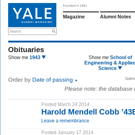
Founded in 1891
Magazine
Alumni Notes
Search
Obituaries
Show me
1943
Show me
School of
Engineering & Applie
Science
Order by
Date of passing
Submi
Please note: the database
Posted March 24 2014
Harold Mendell Cobb ’43
Leave a remembrance
Posted January 17 2014