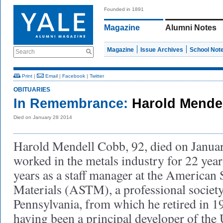
Founded in 1891
Magazine
Alumni Notes
Magazine
Issue Archives
School Not
Search
Print
|
Email
|
Facebook
|
Twitter
OBITUARIES
In Remembrance:
Harold Mende
Died on January 28 2014
Harold Mendell Cobb, 92, died on Janua
worked in the metals industry for 22 year
years as a staff manager at the American 
Materials (ASTM), a professional society
Pennsylvania, from which he retired in 19
having been a principal developer of th