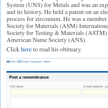
System (UNS) for Metals and was an exper
and its history. He held a patent on an e
process for zirconium. He was a member
Society for Materials (ASM) Internation
Society for Testing & Materials (ASTM) 
American Name Society (ANS).
Click
here
to read his obituary.
Print
|
Email
|
Facebook
|
Twitter
Post a remembrance
Full name
E-mail address
(wi