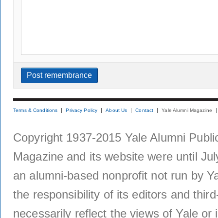
Terms & Conditions
Privacy Policy
About Us
Contact
Yale Alumni Magazine
Copyright 1937-2015 Yale Alumni Publica
Magazine and its website were until Jul
an alumni-based nonprofit not run by Ya
the responsibility of its editors and thi
necessarily reflect the views of Yale or i