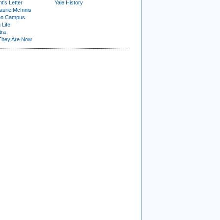
t's Letter
Yale History
urie McInnis
on Campus
 Life
tra
They Are Now