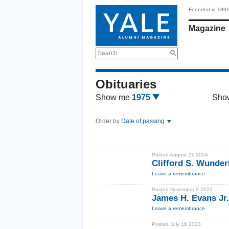
Founded in 189
Magazine
Search
Obituaries
Show me
1975
Sho
Order by
Date of passing
Posted August 21 2024
Clifford S. Wunder
Leave a remembrance
Posted November 9 2022
James H. Evans Jr
Leave a remembrance
Posted July 16 2020