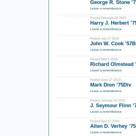
George R. Stone ’
Leave a remembrance
Posted February 26 2020
Harry J. Herbert ’
Leave a remembrance
Posted July 17 2019
John W. Cook ’57B
Leave a remembrance
Posted May 8 2018
Richard Olmstead 
Leave a remembrance
Posted June 17 2015
Mark Dion ’75Div
Leave a remembrance
Posted January 15 2015
J. Seymour Flinn 
Leave a remembrance
Posted April 17 2014
Allen D. Verhey ’7
Leave a remembrance