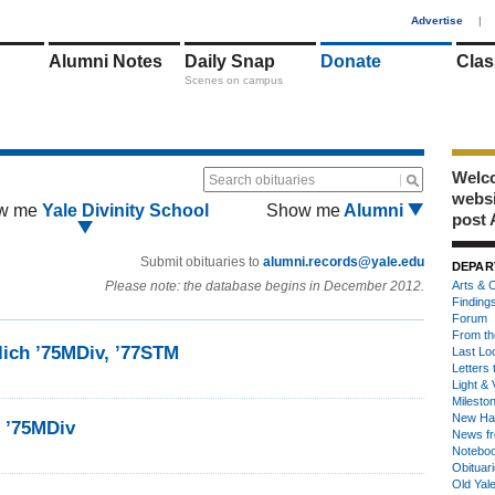
1
Advertise
|
Alumni Notes
Daily Snap
Donate
Clas
Scenes on campus
Welco
Search obituaries
webs
w me
Yale Divinity School
Show me
Alumni
post 
Submit obituaries to
alumni.records@yale.edu
DEPAR
Please note: the database begins in December 2012.
Arts & C
Finding
Forum
From th
lich ’75MDiv, ’77STM
Last Lo
Letters 
Light & 
Milesto
New Ha
. ’75MDiv
News fr
Notebo
Obituar
Old Yal