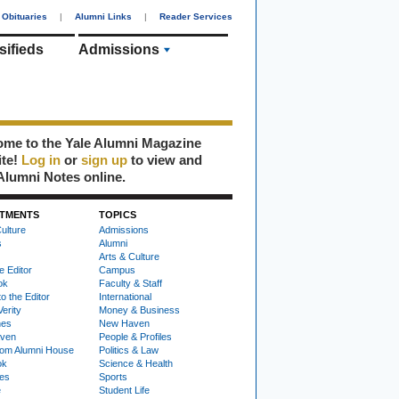
Obituaries
|
Alumni Links
|
Reader Services
sifieds
Admissions
me to the Yale Alumni Magazine
ite!
Log in
or
sign up
to view and
Alumni Notes online.
TMENTS
TOPICS
ulture
Admissions
s
Alumni
Arts & Culture
e Editor
Campus
ok
Faculty & Staff
to the Editor
International
Verity
Money & Business
nes
New Haven
ven
People & Profiles
om Alumni House
Politics & Law
ok
Science & Health
ies
Sports
e
Student Life