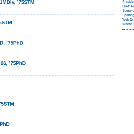
71MDiv, ’75STM
Presiden
Q&A: Ma
Scene 
Sporting
Web Ex
75STM
Where 
D, ’75PhD
’66, ’75PhD
’75STM
5PhD