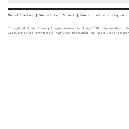
Terms & Conditions
Privacy Policy
About Us
Contact
Yale Alumni Magazine
Copyright 2015 Yale University. All rights reserved. As of July 1, 2015, the Yale Alumni M
was published and copyrighted by Yale Alumni Publications, Inc., and is used under lice