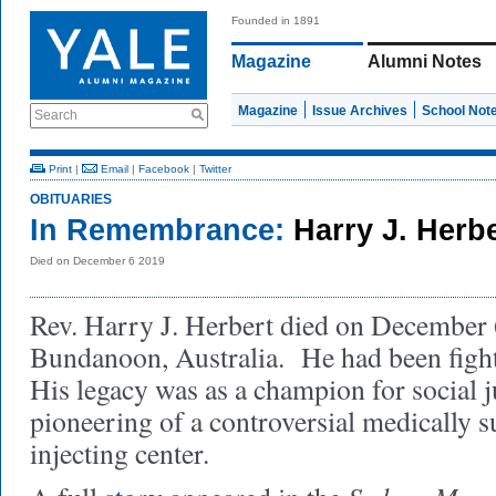
Founded in 1891
Magazine
Alumni Notes
Magazine
Issue Archives
School Not
Search
Print
|
Email
|
Facebook
|
Twitter
OBITUARIES
In Remembrance:
Harry J. Herb
Died on December 6 2019
Rev. Harry J. Herbert died on December 
Bundanoon, Australia. He had been fight
His legacy was as a champion for social j
pioneering of a controversial medically 
injecting center.