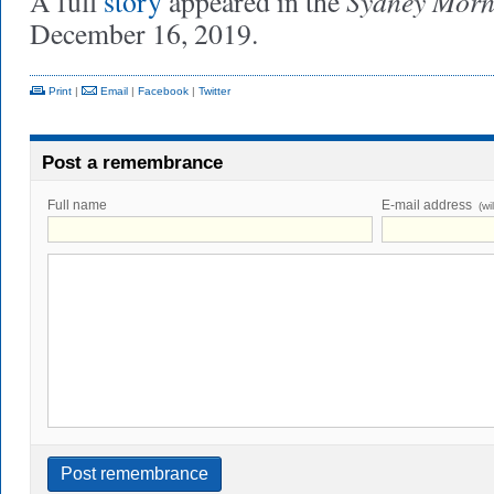
Sydney Morn
A full
story
appeared in the
December 16, 2019.
Print
|
Email
|
Facebook
|
Twitter
Post a remembrance
Full name
E-mail address
(wi