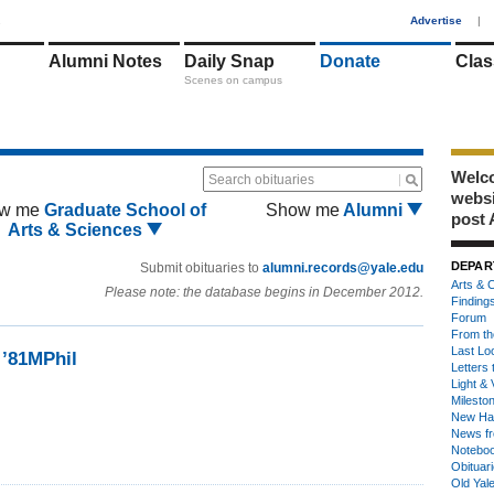
1
Advertise
|
Alumni Notes
Daily Snap
Donate
Clas
Scenes on campus
Welco
Search obituaries
webs
w me
Graduate School of
Show me
Alumni
post 
Arts & Sciences
DEPAR
Submit obituaries to
alumni.records@yale.edu
Arts & C
Please note: the database begins in December 2012.
Finding
Forum
From th
Last Lo
 ’81MPhil
Letters 
Light & 
Milesto
New Ha
News fr
Notebo
Obituar
Old Yal