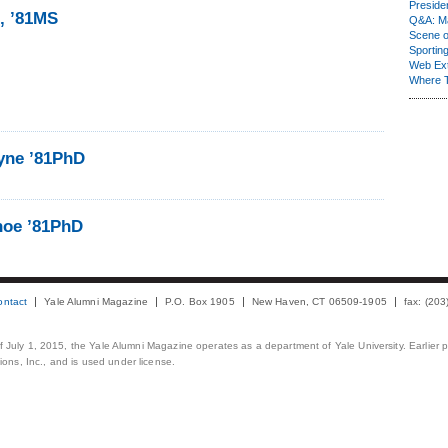
Presiden
1, ’81MS
Q&A: Ma
Scene 
Sporting
Web Ex
Where 
yne ’81PhD
hoe ’81PhD
ontact
Yale Alumni Magazine
P.O. Box 1905
New Haven, CT 06509-1905
fax: (20
 of July 1, 2015, the Yale Alumni Magazine operates as a department of Yale University. Earlier 
ons, Inc., and is used under license.