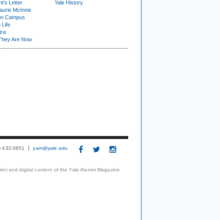
t's Letter
Yale History
urie McInnis
on Campus
 Life
tra
They Are Now
3) 432-0651
yam@yale.edu
print and digital content of the Yale Alumni Magazine