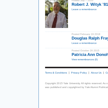
Posted July 7 2020
Robert J. Wityk ’8
Leave a remembrance
Posted February 19 2018
Douglas Ralph Fra
Leave a remembrance
Posted October 26 2015
Patricia Ann Dono
View remembrances (0)
Terms & Conditions
Privacy Policy
About Us
C
Copyright 2015 Yale University. All rights reserved. As
was published and copyrighted by Yale Alumni Publicati