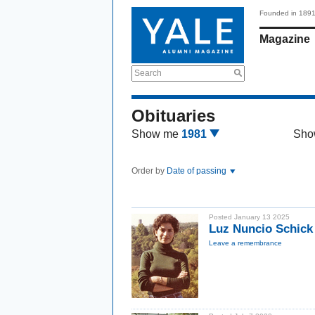
Founded in 189
Magazine
Search
Obituaries
Show me
1981
Sho
Order by
Date of passing
Posted January 13 2025
Luz Nuncio Schick
Leave a remembrance