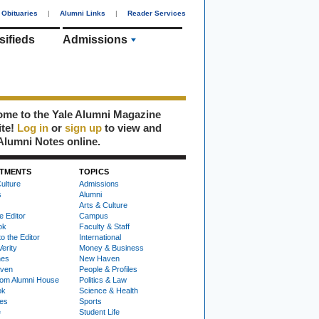
Obituaries
|
Alumni Links
|
Reader Services
sifieds
Admissions
me to the Yale Alumni Magazine
ite!
Log in
or
sign up
to view and
Alumni Notes online.
TMENTS
TOPICS
ulture
Admissions
s
Alumni
Arts & Culture
e Editor
Campus
ok
Faculty & Staff
to the Editor
International
Verity
Money & Business
nes
New Haven
ven
People & Profiles
om Alumni House
Politics & Law
ok
Science & Health
ies
Sports
e
Student Life