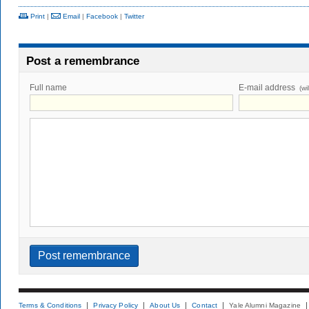
Print
|
Email
|
Facebook
|
Twitter
Post a remembrance
Full name
E-mail address
(wi
Terms & Conditions
Privacy Policy
About Us
Contact
Yale Alumni Magazine