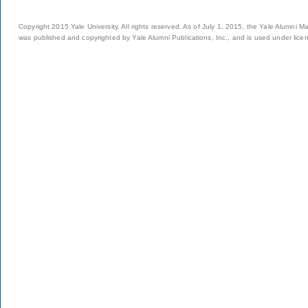
Copyright 2015 Yale University. All rights reserved. As of July 1, 2015, the Yale Alumni M
was published and copyrighted by Yale Alumni Publications, Inc., and is used under lice