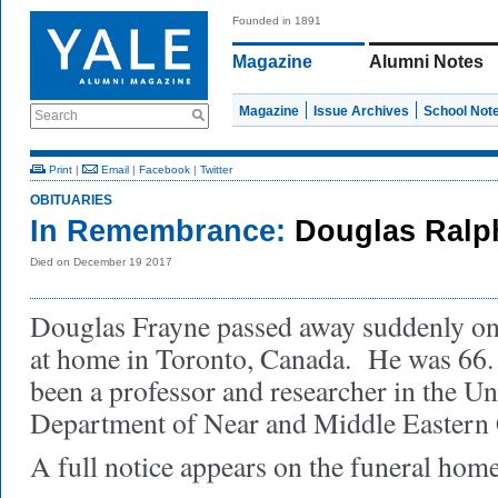
Founded in 1891
Magazine
Alumni Notes
Magazine
Issue Archives
School Not
Search
Print
|
Email
|
Facebook
|
Twitter
OBITUARIES
In Remembrance:
Douglas Ralp
Died on December 19 2017
Douglas Frayne passed away suddenly o
at home in Toronto, Canada. He was 66.
been a professor and researcher in the Un
Department of Near and Middle Eastern C
A full notice appears on the funeral hom