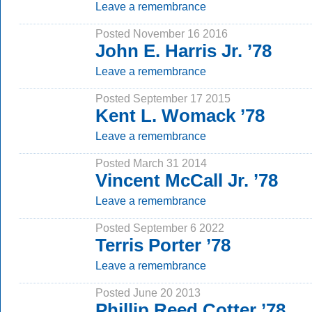
Leave a remembrance
Posted November 16 2016
John E. Harris Jr. ’78
Leave a remembrance
Posted September 17 2015
Kent L. Womack ’78
Leave a remembrance
Posted March 31 2014
Vincent McCall Jr. ’78
Leave a remembrance
Posted September 6 2022
Terris Porter ’78
Leave a remembrance
Posted June 20 2013
Phillip Reed Cotter ’78