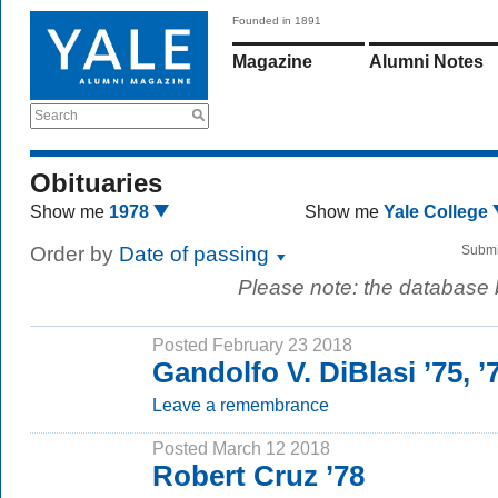
Founded in 1891
Magazine
Alumni Notes
Search
Obituaries
Show me
1978
Show me
Yale College
Order by
Date of passing
Submi
Please note: the database
Posted February 23 2018
Gandolfo V. DiBlasi ’75, 
Leave a remembrance
Posted March 12 2018
Robert Cruz ’78