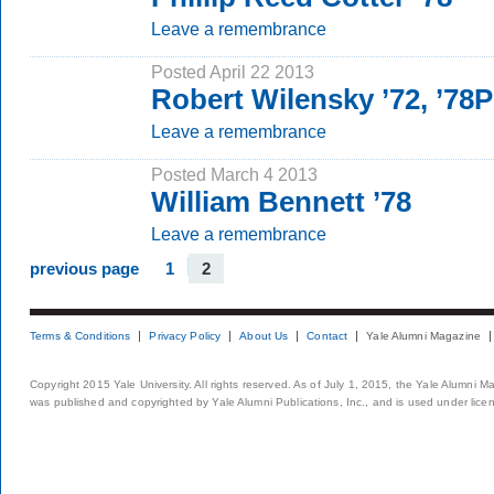
Leave a remembrance
Posted April 22 2013
Robert Wilensky ’72, ’78
Leave a remembrance
Posted March 4 2013
William Bennett ’78
Leave a remembrance
previous page
1
2
Terms & Conditions
Privacy Policy
About Us
Contact
Yale Alumni Magazine
Copyright 2015 Yale University. All rights reserved. As of July 1, 2015, the Yale Alumni M
was published and copyrighted by Yale Alumni Publications, Inc., and is used under lice