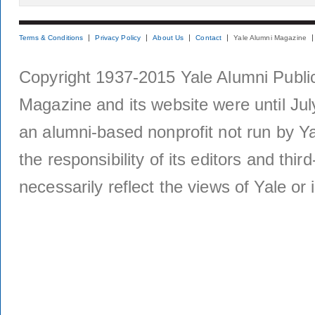
Terms & Conditions
Privacy Policy
About Us
Contact
Yale Alumni Magazine
Copyright 1937-2015 Yale Alumni Publica
Magazine and its website were until Jul
an alumni-based nonprofit not run by Ya
the responsibility of its editors and thi
necessarily reflect the views of Yale or i