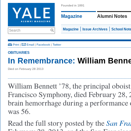
Founded in 1891
Magazine
Alumni Notes
Magazine
Issue Archives
School Not
Search
Print
|
Email
|
Facebook
|
Twitter
OBITUARIES
In Remembrance:
William Benne
Died on February 28 2013
William Bennett ’78, the principal oboist
Francisco Symphony, died February 28, 20
brain hemorrhage during a performance 
was 56.
San Fra
Read the full story posted by the