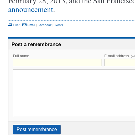
February 28, 2013, and the San Francis
announcement
.
Print
|
Email
|
Facebook
|
Twitter
Post a remembrance
Full name
E-mail address
(wi