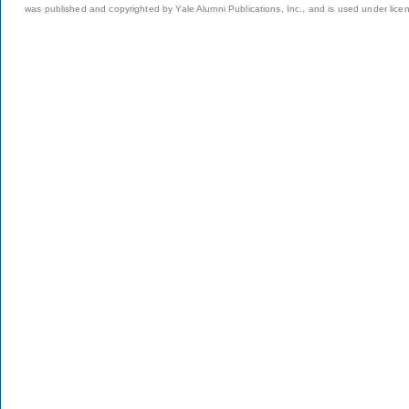
was published and copyrighted by Yale Alumni Publications, Inc., and is used under lice