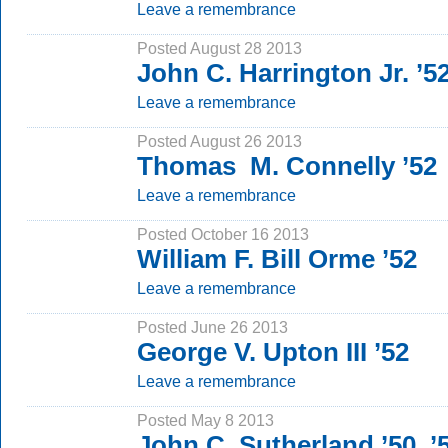
Leave a remembrance
Posted August 28 2013
John C. Harrington Jr. ’5
Leave a remembrance
Posted August 26 2013
Thomas M. Connelly ’52
Leave a remembrance
Posted October 16 2013
William F. Bill Orme ’52
Leave a remembrance
Posted June 26 2013
George V. Upton III ’52
Leave a remembrance
Posted May 8 2013
John C. Sutherland ’50, 