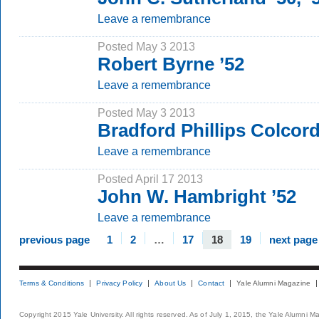
Leave a remembrance
Posted May 3 2013
Robert Byrne ’52
Leave a remembrance
Posted May 3 2013
Bradford Phillips Colcord
Leave a remembrance
Posted April 17 2013
John W. Hambright ’52
Leave a remembrance
previous page
1
2
…
17
18
19
next page
Terms & Conditions
Privacy Policy
About Us
Contact
Yale Alumni Magazine
Copyright 2015 Yale University. All rights reserved. As of July 1, 2015, the Yale Alumni M