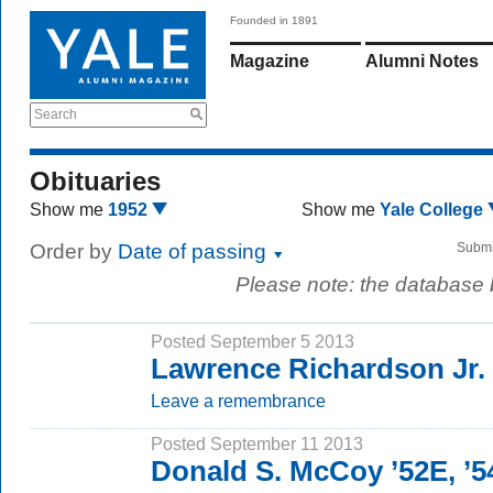
Founded in 1891
Magazine
Alumni Notes
Search
Obituaries
Show me
1952
Show me
Yale College
Order by
Date of passing
Submi
Please note: the database
Posted September 5 2013
Lawrence Richardson Jr. 
Leave a remembrance
Posted September 11 2013
Donald S. McCoy ’52E, ’