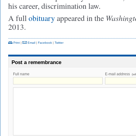
his career, discrimination law.
Washingt
A full
obituary
appeared in the
2013.
Print
|
Email
|
Facebook
|
Twitter
Post a remembrance
Full name
E-mail address
(wi