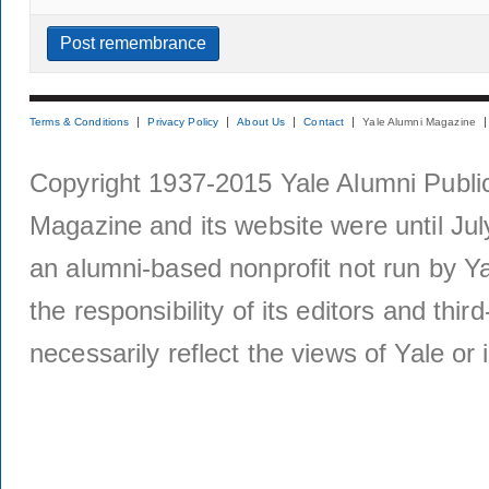
Terms & Conditions
Privacy Policy
About Us
Contact
Yale Alumni Magazine
Copyright 1937-2015 Yale Alumni Publica
Magazine and its website were until Jul
an alumni-based nonprofit not run by Ya
the responsibility of its editors and thi
necessarily reflect the views of Yale or i