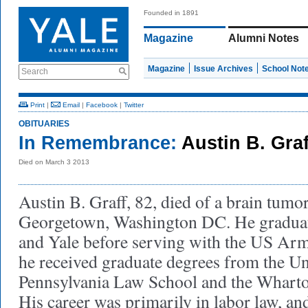
Founded in 1891
Magazine
Alumni Notes
Magazine
Issue Archives
School Not
Search
Print
|
Email
|
Facebook
|
Twitter
OBITUARIES
In Remembrance:
Austin B. Graf
Died on March 3 2013
Austin B. Graff, 82, died of a brain tumo
Georgetown, Washington DC. He gradua
and Yale before serving with the US Arm
he received graduate degrees from the Un
Pennsylvania Law School and the Wharto
His career was primarily in labor law, and,