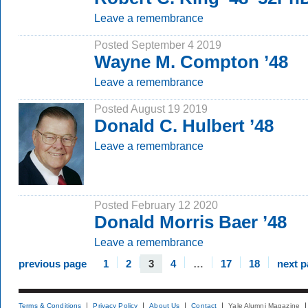
Leave a remembrance
Posted September 4 2019
Wayne M. Compton ’48
Leave a remembrance
Posted August 19 2019
Donald C. Hulbert ’48
Leave a remembrance
Posted February 12 2020
Donald Morris Baer ’48
Leave a remembrance
previous page
1
2
3
4
…
17
18
next 
Terms & Conditions
Privacy Policy
About Us
Contact
Yale Alumni Magazine