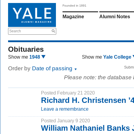
Founded in 1891
Magazine
Alumni Notes
Search
Obituaries
Show me
1948
Show me
Yale College
Order by
Date of passing
Submi
Please note: the database
Posted February 21 2020
Richard H. Christensen ’
Leave a remembrance
Posted January 9 2020
William Nathaniel Banks J