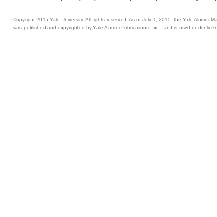
Copyright 2015 Yale University. All rights reserved. As of July 1, 2015, the Yale Alumni M
was published and copyrighted by Yale Alumni Publications, Inc., and is used under lice