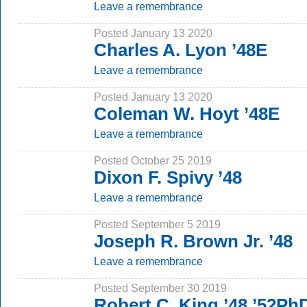
Leave a remembrance
Posted January 13 2020
Charles A. Lyon ’48E
Leave a remembrance
Posted January 13 2020
Coleman W. Hoyt ’48E
Leave a remembrance
Posted October 25 2019
Dixon F. Spivy ’48
Leave a remembrance
Posted September 5 2019
Joseph R. Brown Jr. ’48
Leave a remembrance
Posted September 30 2019
Robert C. King ’48 ’52Ph