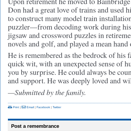
Upon retirement he moved to Bainbridge
Don had a great love of trains and used hi
to construct many model train installatio
puzzler—from decoding work during his m
jigsaw and crossword puzzles in retireme
novels and golf, and played a mean hand 
He is remembered as the bedrock of his fa
quick wit, with an unexpected sense of h
you by surprise. He could always be cou
and support. He was deeply loved and wi
—Submitted by the family.
Print
|
Email
|
Facebook
|
Twitter
Post a remembrance