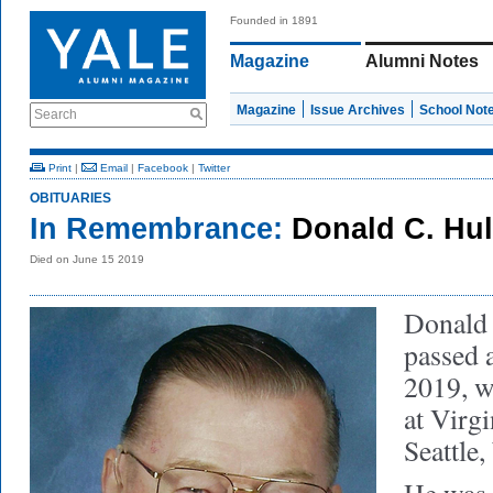
Founded in 1891
Magazine
Alumni Notes
Magazine
Issue Archives
School Not
Search
Print
|
Email
|
Facebook
|
Twitter
OBITUARIES
In Remembrance:
Donald C. Hul
Died on June 15 2019
Donald 
passed 
2019, wi
at Virg
Seattle