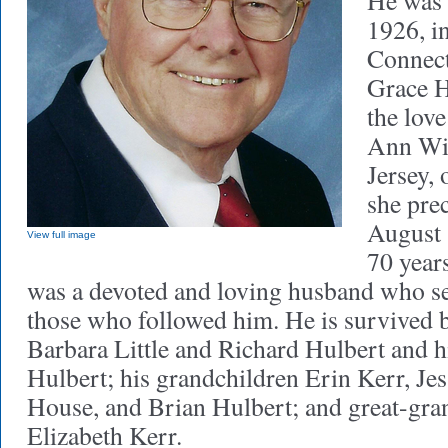
He was 
1926, i
Connect
Grace H
the love
Ann Wil
Jersey,
she pre
August 
View full image
70 year
was a devoted and loving husband who set
those who followed him. He is survived b
Barbara Little and Richard Hulbert and h
Hulbert; his grandchildren Erin Kerr, Jes
House, and Brian Hulbert; and great-gr
Elizabeth Kerr.