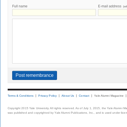
Full name
E-mail address
(wi
Terms & Conditions
Privacy Policy
About Us
Contact
Yale Alumni Magazine
Copyright 2015 Yale University. All rights reserved. As of July 1, 2015, the Yale Alumni M
was published and copyrighted by Yale Alumni Publications, Inc., and is used under lice