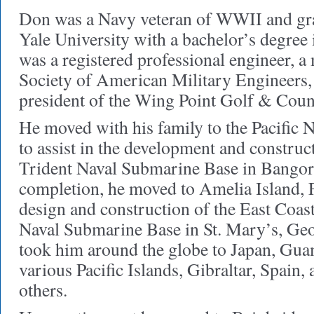
Don was a Navy veteran of WWII and gr
Yale University with a bachelor’s degree
was a registered professional engineer, 
Society of American Military Engineers,
president of the Wing Point Golf & Coun
He moved with his family to the Pacific 
to assist in the development and construc
Trident Naval Submarine Base in Bango
completion, he moved to Amelia Island, Fl
design and construction of the East Coas
Naval Submarine Base in St. Mary’s, Geo
took him around the globe to Japan, Guam
various Pacific Islands, Gibraltar, Spain
others.