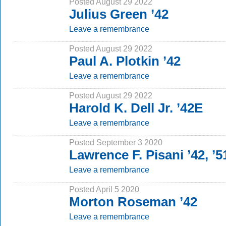
Posted August 29 2022
Julius Green ’42
Leave a remembrance
Posted August 29 2022
Paul A. Plotkin ’42
Leave a remembrance
Posted August 29 2022
Harold K. Dell Jr. ’42E
Leave a remembrance
Posted September 3 2020
Lawrence F. Pisani ’42, ’
Leave a remembrance
Posted April 5 2020
Morton Roseman ’42
Leave a remembrance