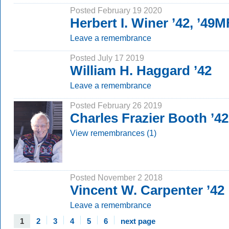
Posted February 19 2020
Herbert I. Winer ’42, ’49
Leave a remembrance
Posted July 17 2019
William H. Haggard ’42
Leave a remembrance
Posted February 26 2019
Charles Frazier Booth ’42
View remembrances (1)
Posted November 2 2018
Vincent W. Carpenter ’42
Leave a remembrance
1
2
3
4
5
6
next page