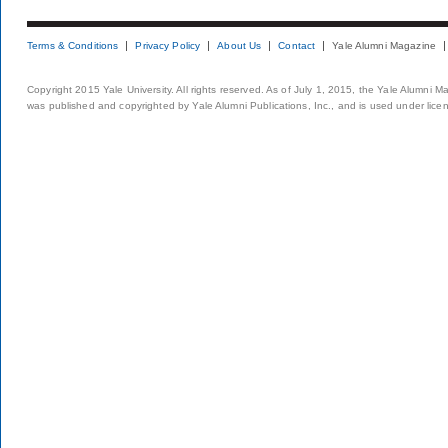
Terms & Conditions
Privacy Policy
About Us
Contact
Yale Alumni Magazine
Copyright 2015 Yale University. All rights reserved. As of July 1, 2015, the Yale Alumni M
was published and copyrighted by Yale Alumni Publications, Inc., and is used under lice