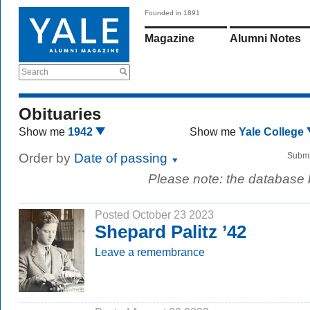
Founded in 1891
Magazine
Alumni Notes
Search
Obituaries
Show me
1942
Show me
Yale College
Order by
Date of passing
Submi
Please note: the database
Posted October 23 2023
Shepard Palitz ’42
Leave a remembrance