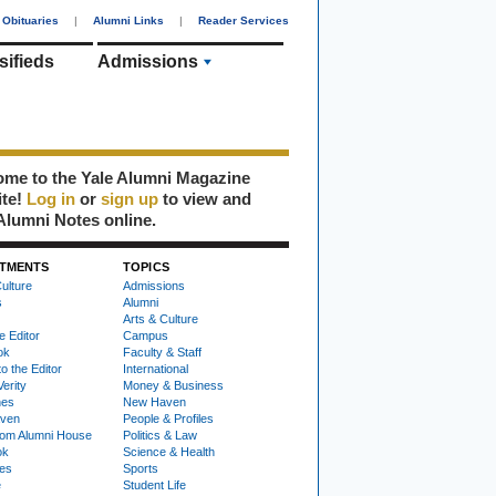
Obituaries
|
Alumni Links
|
Reader Services
sifieds
Admissions
me to the Yale Alumni Magazine
ite!
Log in
or
sign up
to view and
Alumni Notes online.
TMENTS
TOPICS
ulture
Admissions
s
Alumni
Arts & Culture
e Editor
Campus
ok
Faculty & Staff
to the Editor
International
Verity
Money & Business
nes
New Haven
ven
People & Profiles
om Alumni House
Politics & Law
ok
Science & Health
ies
Sports
e
Student Life