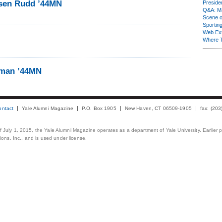
usen Rudd ’44MN
Presiden
Q&A: Ma
Scene 
Sporting
Web Ex
Where 
yman ’44MN
ontact
Yale Alumni Magazine
P.O. Box 1905
New Haven, CT 06509-1905
fax: (20
 of July 1, 2015, the Yale Alumni Magazine operates as a department of Yale University. Earlier 
ons, Inc., and is used under license.