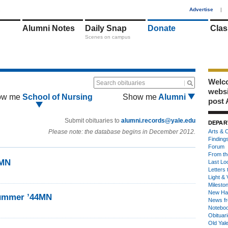
1
Advertise
|
Alumni Notes
Daily Snap
Donate
Clas
Scenes on campus
Welco
Search obituaries
webs
ow me
School of Nursing
Show me
Alumni
post 
Submit obituaries to
alumni.records@yale.edu
DEPAR
Please note: the database begins in December 2012.
Arts & C
Finding
Forum
From th
4MN
Last Lo
Letters 
Light & 
Milesto
New Ha
Kummer ’44MN
News fr
Notebo
Obituar
Old Yal