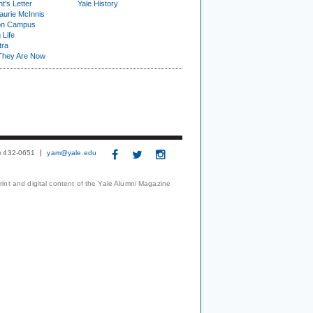
t's Letter
Yale History
urie McInnis
on Campus
 Life
tra
They Are Now
3) 432-0651
yam@yale.edu
print and digital content of the Yale Alumni Magazine