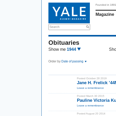
Founded in 189
Magazine
Search
Obituaries
Show me
1944
Sh
Order by
Date of passing
Posted October 28 2019
Jane H. Frelick ’4
Leave a remembrance
Posted March 30 2015
Pauline Victoria 
Leave a remembrance
Posted August 20 2014