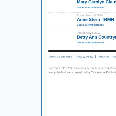
Mary Carolyn Cla
Leave a remembrance
Posted March 5 2014
Anne Stern ’44MN
Leave a remembrance
Posted May 6 2013
Betty Ann Countr
Leave a remembrance
Terms & Conditions
Privacy Policy
About Us
C
Copyright 2015 Yale University. All rights reserved. As
was published and copyrighted by Yale Alumni Publicati