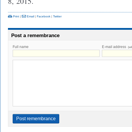
8, 2015.
Print
|
Email
|
Facebook
|
Twitter
Post a remembrance
Full name
E-mail address
(wi