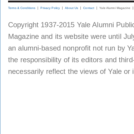
Terms & Conditions
Privacy Policy
About Us
Contact
Yale Alumni Magazine
Copyright 1937-2015 Yale Alumni Publica
Magazine and its website were until Jul
an alumni-based nonprofit not run by Ya
the responsibility of its editors and thi
necessarily reflect the views of Yale or i