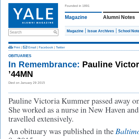
Founded in 1891
Magazine
Alumni Notes
Magazine
Issue Archives
School Not
Search
Print
|
Email
|
Facebook
|
Twitter
OBITUARIES
In Remembrance:
Pauline Vict
’44MN
Died on January 29 2015
Pauline Victoria Kummer passed away on
She worked as a nurse in New Haven and
travelled extensively.
Baltim
An obituary was published in the