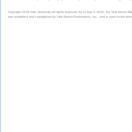
Copyright 2015 Yale University. All rights reserved. As of July 1, 2015, the Yale Alumni M
was published and copyrighted by Yale Alumni Publications, Inc., and is used under lice