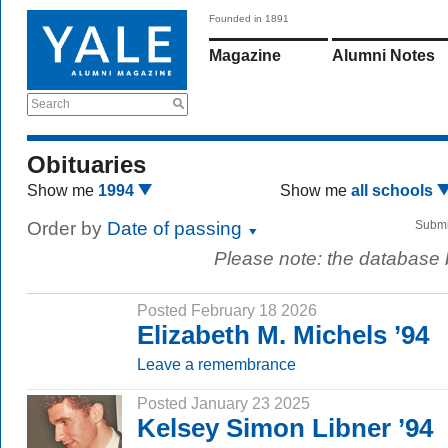
Founded in 1891
Magazine
Alumni Notes
Search
Obituaries
Show me
1994
Show me
all schools
Order by
Date of passing
Submi
Please note: the database
Posted February 18 2026
Elizabeth M. Michels ’94
Leave a remembrance
Posted January 23 2025
Kelsey Simon Libner ’94