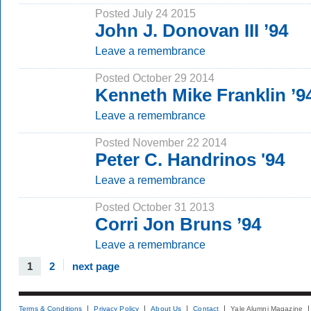
Posted July 24 2015
John J. Donovan III ’94
Leave a remembrance
Posted October 29 2014
Kenneth Mike Franklin ’
Leave a remembrance
Posted November 22 2014
Peter C. Handrinos '94
Leave a remembrance
Posted October 31 2013
Corri Jon Bruns ’94
Leave a remembrance
1
2
next page
Terms & Conditions
Privacy Policy
About Us
Contact
Yale Alumni Magazine