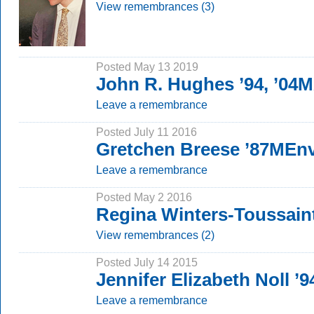
View remembrances (3)
Posted May 13 2019
John R. Hughes ’94, ’04
Leave a remembrance
Posted July 11 2016
Gretchen Breese ’87MEn
Leave a remembrance
Posted May 2 2016
Regina Winters-Toussain
View remembrances (2)
Posted July 14 2015
Jennifer Elizabeth Noll ’9
Leave a remembrance