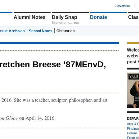
1
Advertise
|
Alumni Notes
Daily Snap
Donate
Clas
Scenes on campus
Issue Archives
School Notes
Obituaries
Welco
webs
post 
retchen Breese ’87MEnvD,
2016. She was a teacher, sculptor, philosopher, and art
ton Globe
on April 14, 2016.
DEPAR
Arts & C
Finding
Forum
From th