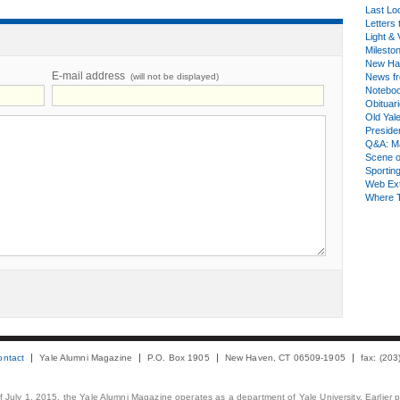
Last Lo
Letters 
Light & 
Milesto
New Ha
E-mail address
(will not be displayed)
News fr
Notebo
Obituar
Old Yal
Presiden
Q&A: Ma
Scene 
Sporting
Web Ex
Where 
ontact
Yale Alumni Magazine
P.O. Box 1905
New Haven, CT 06509-1905
fax: (20
 of July 1, 2015, the Yale Alumni Magazine operates as a department of Yale University. Earlier 