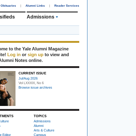
Obituaries
|
Alumni Links
|
Reader Services
sifieds
Admissions
me to the Yale Alumni Magazine
ite!
Log in
or
sign up
to view and
Alumni Notes online.
CURRENT ISSUE
Jul/Aug 2026
Vol LXXXIX, No 6
Browse issue archives
TMENTS
TOPICS
ulture
Admissions
s
Alumni
Arts & Culture
e Editor
Campus