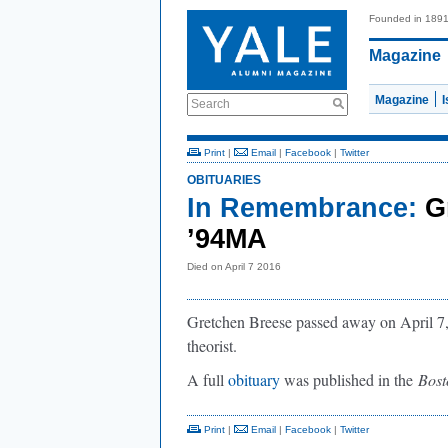
Founded in 189
Magazine
Magazine
Search
Print
|
Email
|
Facebook
|
Twitter
OBITUARIES
In Remembrance:
G
’94MA
Died on April 7 2016
Gretchen Breese passed away on April 7, 
theorist.
A full
obituary
was published in the
Bos
Print
|
Email
|
Facebook
|
Twitter