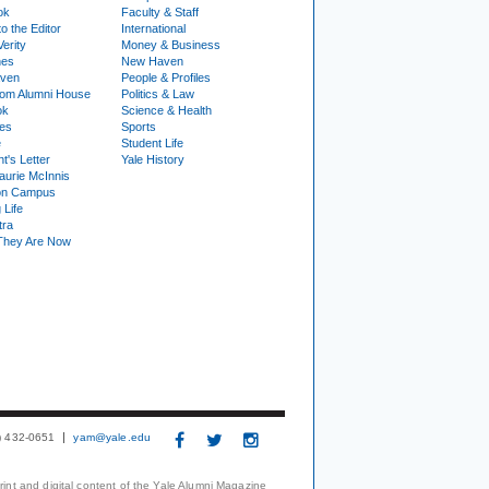
ok
Faculty & Staff
to the Editor
International
Verity
Money & Business
nes
New Haven
ven
People & Profiles
om Alumni House
Politics & Law
ok
Science & Health
ies
Sports
e
Student Life
t's Letter
Yale History
urie McInnis
on Campus
 Life
tra
They Are Now
3) 432-0651
yam@yale.edu
print and digital content of the Yale Alumni Magazine