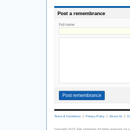
Post a remembrance
Full name
Terms & Conditions
Privacy Policy
About Us
C
Copyright 2015 Yale University. All rights reserved. As