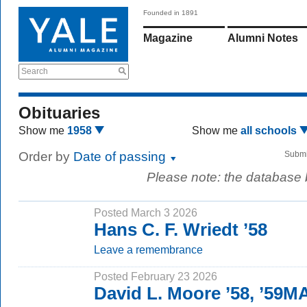
Founded in 1891
Magazine
Alumni Notes
Search
Obituaries
Show me
1958
Show me
all schools
Order by
Date of passing
Submi
Please note: the database
Posted March 3 2026
Hans C. F. Wriedt ’58
Leave a remembrance
Posted February 23 2026
David L. Moore ’58, ’59M