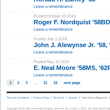
Leave a remembrance
Posted October 23 2024
Roger F. Nordquist ’58BD
Leave a remembrance
Posted July 1 2024
John J. Alewynse Jr. ’58,
Leave a remembrance
Posted May 16 2024
E. Neal Moore ’58MS, ’6
Leave a remembrance
1
2
3
…
21
22
next page
Terms & Conditions
Privacy Policy
About Us
Contact
Yale Alumni Magazine
Copyright 2015 Yale University. All rights reserved. As of July 1, 2015, the Yale Alumni M