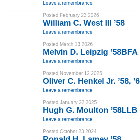
Leave a remembrance
Posted February 23 2026
William C. West III ’58
Leave a remembrance
Posted March 13 2026
Melvin D. Leipzig ’58BFA
Leave a remembrance
Posted November 12 2025
Oliver C. Henkel Jr. ’58, 
Leave a remembrance
Posted January 22 2025
Hugh G. Moulton ’58LLB
Leave a remembrance
Posted October 23 2024
Ronald H. Lamey ’58