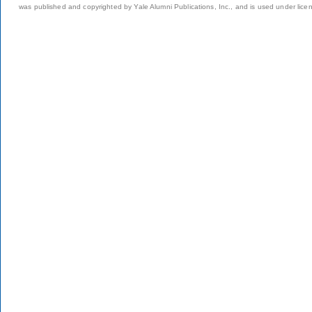
was published and copyrighted by Yale Alumni Publications, Inc., and is used under lice