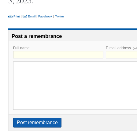
5, 2023.
Print
|
Email
|
Facebook
|
Twitter
Post a remembrance
Full name
E-mail address
(wi