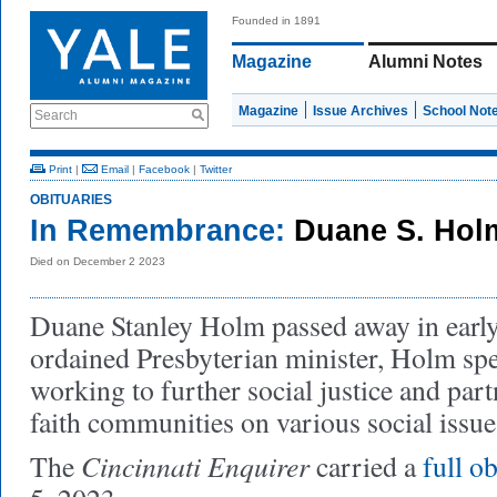
Founded in 1891
Magazine
Alumni Notes
Magazine
Issue Archives
School Not
Search
Print
|
Email
|
Facebook
|
Twitter
OBITUARIES
In Remembrance:
Duane S. Hol
Died on December 2 2023
Duane Stanley Holm passed away in ear
ordained Presbyterian minister, Holm spen
working to further social justice and par
faith communities on various social issu
Cincinnati Enquirer
The
carried a
full ob