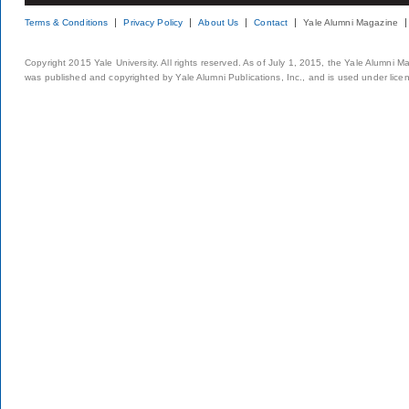
Terms & Conditions
Privacy Policy
About Us
Contact
Yale Alumni Magazine
Copyright 2015 Yale University. All rights reserved. As of July 1, 2015, the Yale Alumni M
was published and copyrighted by Yale Alumni Publications, Inc., and is used under lice