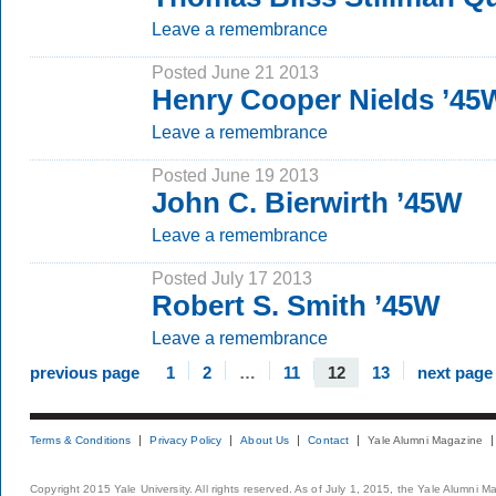
Leave a remembrance
Posted June 21 2013
Henry Cooper Nields ’45
Leave a remembrance
Posted June 19 2013
John C. Bierwirth ’45W
Leave a remembrance
Posted July 17 2013
Robert S. Smith ’45W
Leave a remembrance
previous page
1
2
…
11
12
13
next page
Terms & Conditions
Privacy Policy
About Us
Contact
Yale Alumni Magazine
Copyright 2015 Yale University. All rights reserved. As of July 1, 2015, the Yale Alumni M