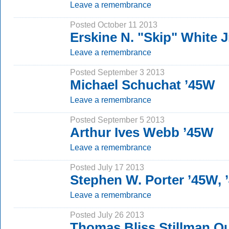
Leave a remembrance
Posted October 11 2013
Erskine N. "Skip" White J
Leave a remembrance
Posted September 3 2013
Michael Schuchat ’45W
Leave a remembrance
Posted September 5 2013
Arthur Ives Webb ’45W
Leave a remembrance
Posted July 17 2013
Stephen W. Porter ’45W,
Leave a remembrance
Posted July 26 2013
Thomas Bliss Stillman Q