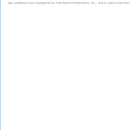
was published and copyrighted by Yale Alumni Publications, Inc., and is used under lice