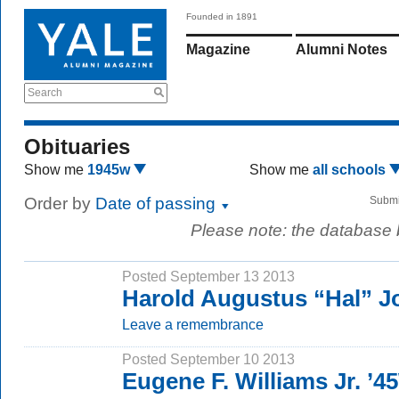
Founded in 1891
Magazine
Alumni Notes
Search
Obituaries
Show me
1945w
Show me
all schools
Order by
Date of passing
Submi
Please note: the database
Posted September 13 2013
Harold Augustus “Hal” J
Leave a remembrance
Posted September 10 2013
Eugene F. Williams Jr. ’4