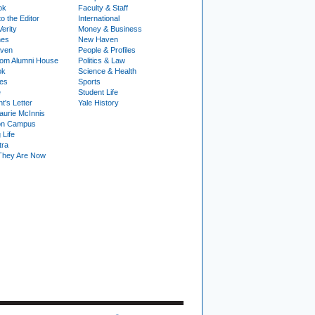
ok
Faculty & Staff
to the Editor
International
Verity
Money & Business
nes
New Haven
ven
People & Profiles
om Alumni House
Politics & Law
ok
Science & Health
ies
Sports
e
Student Life
t's Letter
Yale History
urie McInnis
on Campus
 Life
tra
They Are Now