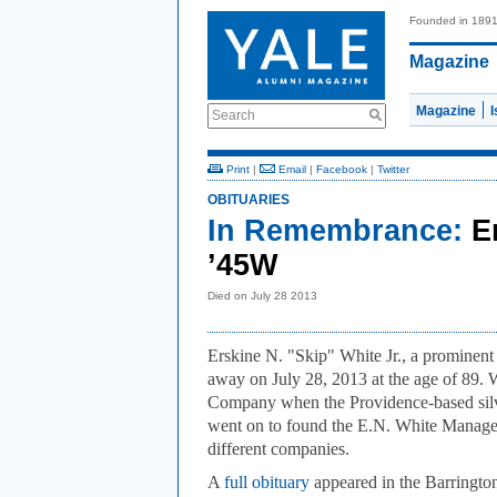
Founded in 189
Magazine
Magazine
Search
Print
|
Email
|
Facebook
|
Twitter
OBITUARIES
In Remembrance:
E
’45W
Died on July 28 2013
Erskine N. "Skip" White Jr., a prominen
away on July 28, 2013 at the age of 89.
Company when the Providence-based silve
went on to found the E.N. White Manage
different companies.
A
full obituary
appeared in the Barringt