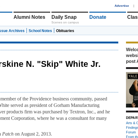
1
Advertise
|
Alumni Notes
Daily Snap
Donate
Clas
Scenes on campus
Issue Archives
School Notes
Obituaries
Welco
webs
post 
rskine N. "Skip" White Jr.
t member of the Providence business community, passed
 White served as president of Gorham Manufacturing
r products firm was purchased by Textron, Inc., and he
ment Corporation, where he was a consultant for many
DEPAR
Arts & C
Finding
Forum
on
Patch
on August 2, 2013.
From th