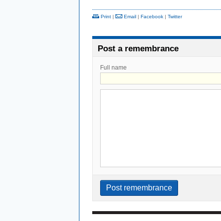
Print
|
Email
|
Facebook
|
Twitter
Post a remembrance
Full name