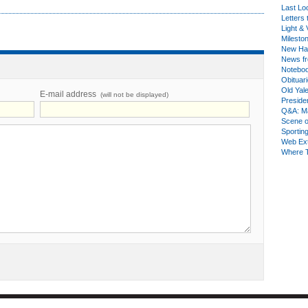
Last Lo
Letters 
Light & 
Milesto
New Ha
News fr
Notebo
Obituar
Old Yal
E-mail address
(will not be displayed)
Presiden
Q&A: Ma
Scene 
Sporting
Web Ex
Where 