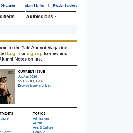
Obituaries
|
Alumni Links
|
Reader Services
sifieds
Admissions
me to the Yale Alumni Magazine
ite!
Log in
or
sign up
to view and
Alumni Notes online.
CURRENT ISSUE
Jul/Aug 2026
Vol LXXXIX, No 6
Browse issue archives
TMENTS
TOPICS
ulture
Admissions
s
Alumni
Arts & Culture
e Editor
Campus