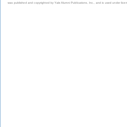
was published and copyrighted by Yale Alumni Publications, Inc., and is used under lice