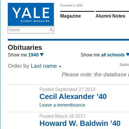
Founded in 1891
Magazine
Alumni Notes
Search
Obituaries
Show me
1940
Show me
all schools
Order by
Last name
Submi
Please note: the database
Posted September 27 2013
Cecil Alexander ’40
Leave a remembrance
Posted March 16 2017
Howard W. Baldwin ’40