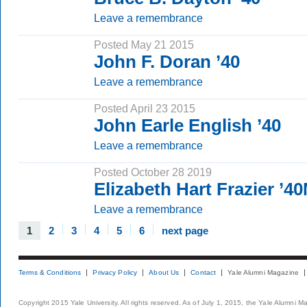
Leave a remembrance
Posted May 21 2015
John F. Doran ’40
Leave a remembrance
Posted April 23 2015
John Earle English ’40
Leave a remembrance
Posted October 28 2019
Elizabeth Hart Frazier ’4
Leave a remembrance
1
2
3
4
5
6
next page
Terms & Conditions
Privacy Policy
About Us
Contact
Yale Alumni Magazine
Copyright 2015 Yale University. All rights reserved. As of July 1, 2015, the Yale Alumni M