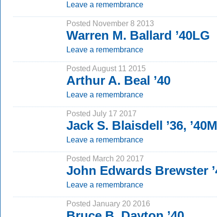
Leave a remembrance
Posted November 8 2013
Warren M. Ballard ’40LG
Leave a remembrance
Posted August 11 2015
Arthur A. Beal ’40
Leave a remembrance
Posted July 17 2017
Jack S. Blaisdell ’36, ’40
Leave a remembrance
Posted March 20 2017
John Edwards Brewster ’
Leave a remembrance
Posted January 20 2016
Bruce B. Dayton ’40