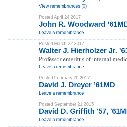
View remembrances (0)
Posted April 24 2017
John R. Woodward ’61M
Leave a remembrance
Posted March 22 2017
Walter J. Hierholzer Jr. ’
Professor emeritus of internal medi
Leave a remembrance
Posted February 20 2017
David J. Dreyer ’61MD
Leave a remembrance
Posted September 21 2015
David D. Griffith '57, '61
Leave a remembrance