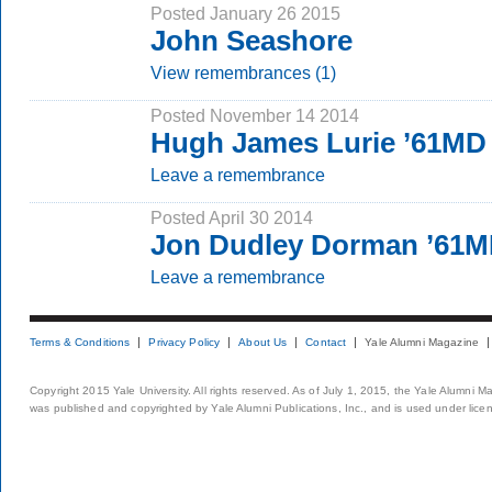
Posted January 26 2015
John Seashore
View remembrances (1)
Posted November 14 2014
Hugh James Lurie ’61MD
Leave a remembrance
Posted April 30 2014
Jon Dudley Dorman ’61
Leave a remembrance
Terms & Conditions
Privacy Policy
About Us
Contact
Yale Alumni Magazine
Copyright 2015 Yale University. All rights reserved. As of July 1, 2015, the Yale Alumni M
was published and copyrighted by Yale Alumni Publications, Inc., and is used under lice