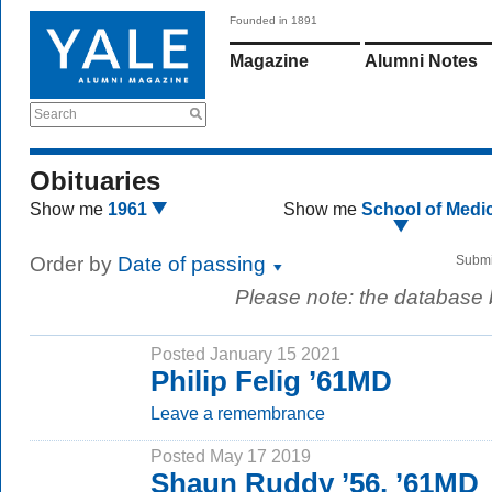
Founded in 1891
Magazine
Alumni Notes
Search
Obituaries
Show me
1961
Show me
School of Medi
Order by
Date of passing
Submi
Please note: the database
Posted January 15 2021
Philip Felig ’61MD
Leave a remembrance
Posted May 17 2019
Shaun Ruddy ’56, ’61MD