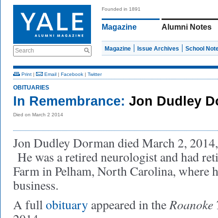
Founded in 1891
Magazine
Alumni Notes
Magazine
Issue Archives
School Not
Search
Print
|
Email
|
Facebook
|
Twitter
OBITUARIES
In Remembrance:
Jon Dudley D
Died on March 2 2014
Jon Dudley Dorman died March 2, 2014, 
He was a retired neurologist and had ret
Farm in Pelham, North Carolina, where he
business.
Roanoke 
A full
obituary
appeared in the