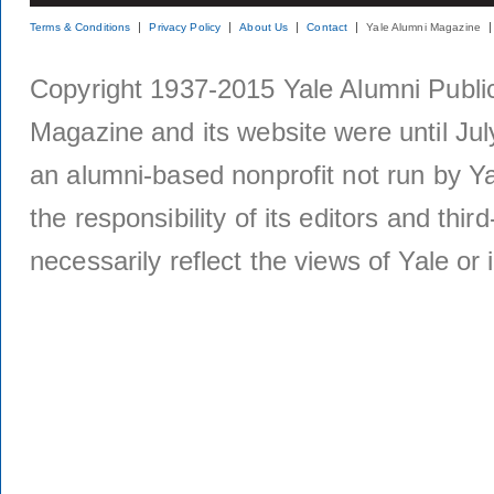
Terms & Conditions
Privacy Policy
About Us
Contact
Yale Alumni Magazine
Copyright 1937-2015 Yale Alumni Publica
Magazine and its website were until Jul
an alumni-based nonprofit not run by Ya
the responsibility of its editors and thi
necessarily reflect the views of Yale or i