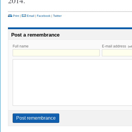
2014.
Print
|
Email
|
Facebook
|
Twitter
Post a remembrance
Full name
E-mail address
(wi