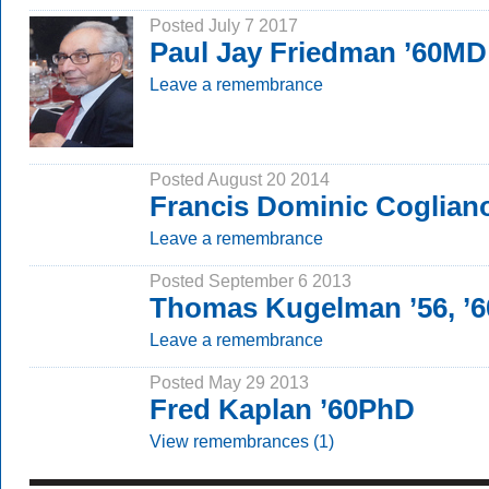
Posted July 7 2017
Paul Jay Friedman ’60MD
Leave a remembrance
Posted August 20 2014
Francis Dominic Coglian
Leave a remembrance
Posted September 6 2013
Thomas Kugelman ’56, ’
Leave a remembrance
Posted May 29 2013
Fred Kaplan ’60PhD
View remembrances (1)