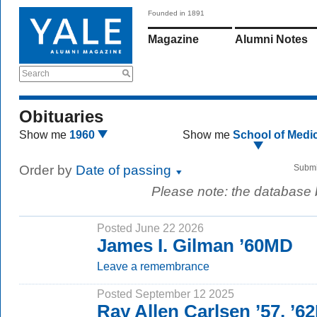
Founded in 1891
Magazine
Alumni Notes
Search
Obituaries
Show me
1960
Show me
School of Medi
Order by
Date of passing
Submi
Please note: the database
Posted June 22 2026
James I. Gilman ’60MD
Leave a remembrance
Posted September 12 2025
Ray Allen Carlsen ’57, ’