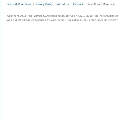
Terms & Conditions
Privacy Policy
About Us
Contact
Yale Alumni Magazine
Copyright 2015 Yale University. All rights reserved. As of July 1, 2015, the Yale Alumni M
was published and copyrighted by Yale Alumni Publications, Inc., and is used under lice