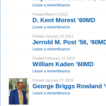
Leave a remembrance
Posted March 4 2021
D. Kent Morest ’60MD
Leave a remembrance
Posted January 15 2021
Jerrold M. Post ’56, ’60M
Leave a remembrance
Posted February 12 2019
William Kaden ’60MD
Leave a remembrance
Posted January 17 2018
George Briggs Rowland ’
Leave a remembrance