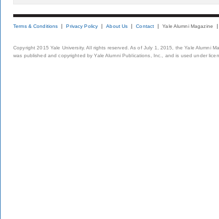
Terms & Conditions
Privacy Policy
About Us
Contact
Yale Alumni Magazine
Copyright 2015 Yale University. All rights reserved. As of July 1, 2015, the Yale Alumni M
was published and copyrighted by Yale Alumni Publications, Inc., and is used under lice