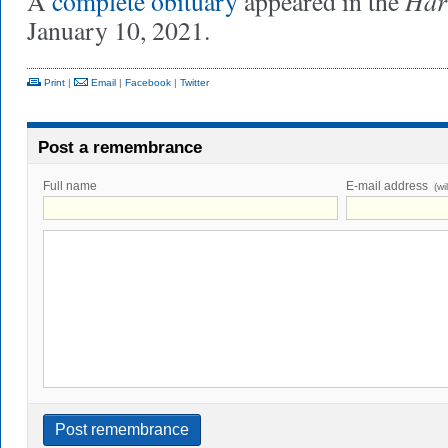
Har
A
complete obituary
appeared in the
January 10, 2021.
Print
|
Email
|
Facebook
|
Twitter
Post a remembrance
Full name
E-mail address
(wi