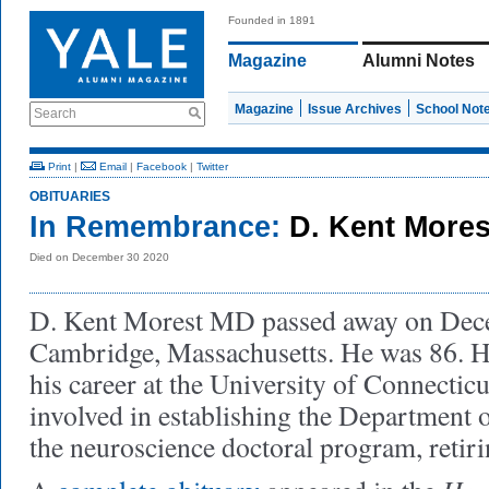
Founded in 1891
Magazine
Alumni Notes
Magazine
Issue Archives
School Not
Search
Print
|
Email
|
Facebook
|
Twitter
OBITUARIES
In Remembrance:
D. Kent More
Died on December 30 2020
D. Kent Morest MD passed away on Dece
Cambridge, Massachusetts. He was 86. He
his career at the University of Connectic
involved in establishing the Department
the neuroscience doctoral program, retiri