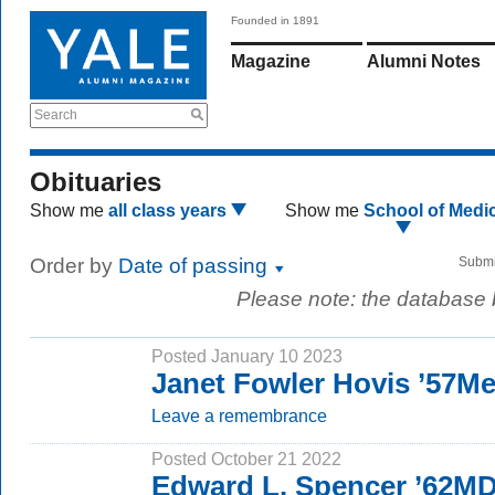
Founded in 1891
Magazine
Alumni Notes
Search
Obituaries
Show me
all class years
Show me
School of Medi
Order by
Date of passing
Submi
Please note: the database
Posted January 10 2023
Janet Fowler Hovis ’57M
Leave a remembrance
Posted October 21 2022
Edward L. Spencer ’62M