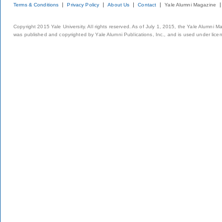
Terms & Conditions
Privacy Policy
About Us
Contact
Yale Alumni Magazine
Copyright 2015 Yale University. All rights reserved. As of July 1, 2015, the Yale Alumni M
was published and copyrighted by Yale Alumni Publications, Inc., and is used under lice