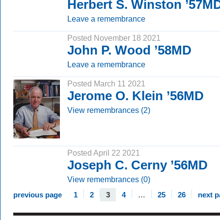
Herbert S. Winston ’57M
Leave a remembrance
Posted November 18 2021
John P. Wood ’58MD
Leave a remembrance
Posted March 11 2021
Jerome O. Klein ’56MD
View remembrances (2)
Posted April 22 2021
Joseph C. Cerny ’56MD
View remembrances (0)
previous page
1
2
3
4
…
25
26
next 