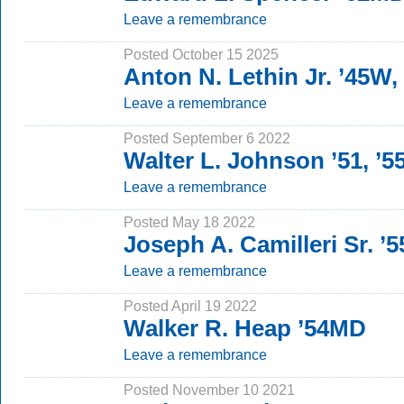
Leave a remembrance
Posted October 15 2025
Anton N. Lethin Jr. ’45W
Leave a remembrance
Posted September 6 2022
Walter L. Johnson ’51, ’
Leave a remembrance
Posted May 18 2022
Joseph A. Camilleri Sr. ’
Leave a remembrance
Posted April 19 2022
Walker R. Heap ’54MD
Leave a remembrance
Posted November 10 2021