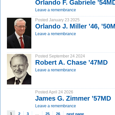
Orlando F. Gabriele ’54M
Leave a remembrance
Posted January 23 2025
Orlando J. Miller ’46, ’50
Leave a remembrance
Posted September 24 2024
Robert A. Chase ’47MD
Leave a remembrance
Posted April 24 2026
James G. Zimmer ’57MD
Leave a remembrance
1
2
3
…
25
26
next page