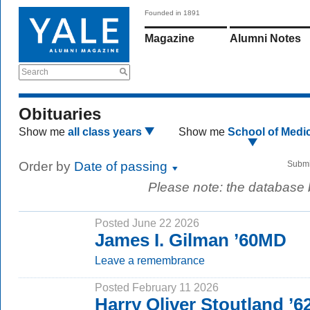
Founded in 1891
Magazine
Alumni Notes
Search
Obituaries
Show me
all class years
Show me
School of Medi
Order by
Date of passing
Submi
Please note: the database
Posted June 22 2026
James I. Gilman ’60MD
Leave a remembrance
Posted February 11 2026
Harry Oliver Stoutland ’