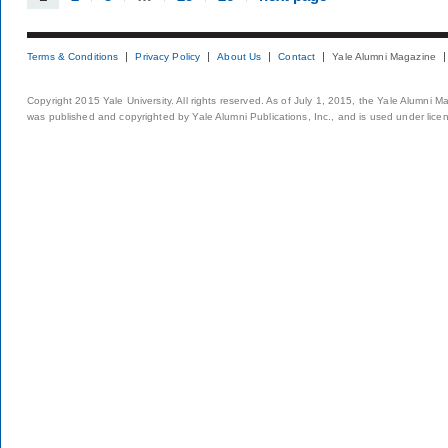
Terms & Conditions
Privacy Policy
About Us
Contact
Yale Alumni Magazine
Copyright 2015 Yale University. All rights reserved. As of July 1, 2015, the Yale Alumni M
was published and copyrighted by Yale Alumni Publications, Inc., and is used under lice