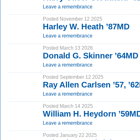
Leave a remembrance
Posted November 12 2025
Harley W. Heath ’87MD
Leave a remembrance
Posted March 13 2026
Donald G. Skinner ’64MD
Leave a remembrance
Posted September 12 2025
Ray Allen Carlsen ’57, ’
Leave a remembrance
Posted March 14 2025
William H. Heydorn ’59M
Leave a remembrance
Posted January 22 2025