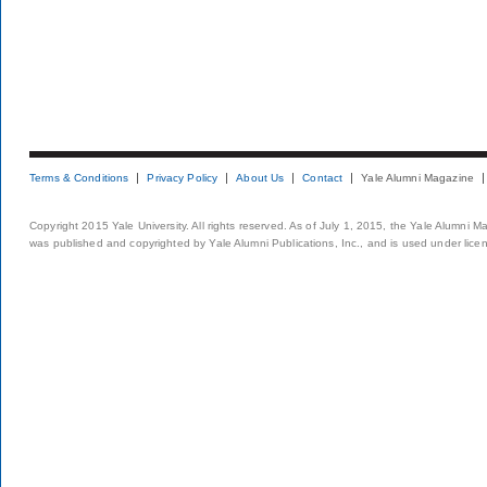
Terms & Conditions
Privacy Policy
About Us
Contact
Yale Alumni Magazine
Copyright 2015 Yale University. All rights reserved. As of July 1, 2015, the Yale Alumni M
was published and copyrighted by Yale Alumni Publications, Inc., and is used under lice