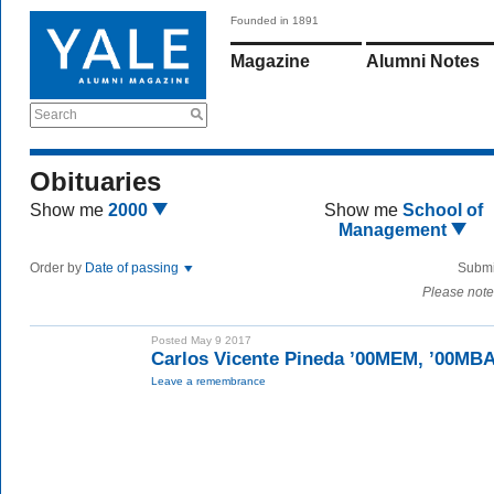
Founded in 1891
Magazine
Alumni Notes
Search
Obituaries
Show me
2000
Show me
School of
Management
Order by
Date of passing
Submi
Please note
Posted May 9 2017
Carlos Vicente Pineda ’00MEM, ’00MB
Leave a remembrance