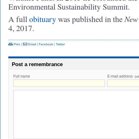
Environmental Sustainability Summit.
New 
A full
obituary
was published in the
4, 2017.
Print
|
Email
|
Facebook
|
Twitter
Post a remembrance
Full name
E-mail address
(wi