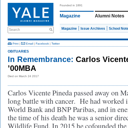
Founded in 1891
Magazine
Alumni Notes
Magazine
Issue Archives
School Not
Search
Print
|
Email
|
Facebook
|
Twitter
OBITUARIES
In Remembrance:
Carlos Vicent
’00MBA
Died on March 24 2017
Carlos Vicente Pineda passed away on Ma
long battle with cancer. He had worked i
World Bank and BNP Paribas, and in ener
the time of his death he was a senior dire
Wildlife Fund. In 2015 he cofounded the f