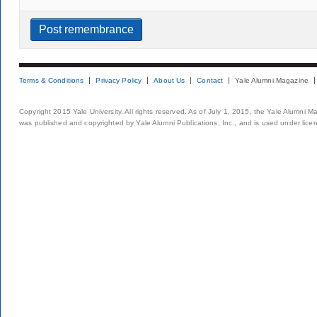
Terms & Conditions
Privacy Policy
About Us
Contact
Yale Alumni Magazine
Copyright 2015 Yale University. All rights reserved. As of July 1, 2015, the Yale Alumni M
was published and copyrighted by Yale Alumni Publications, Inc., and is used under lice