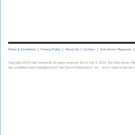
Terms & Conditions
Privacy Policy
About Us
Contact
Yale Alumni Magazine
Copyright 2015 Yale University. All rights reserved. As of July 1, 2015, the Yale Alumni M
was published and copyrighted by Yale Alumni Publications, Inc., and is used under lice