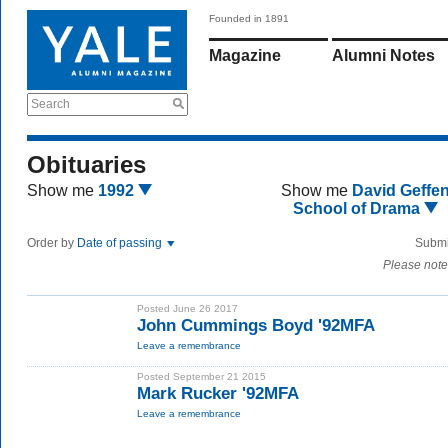
Founded in 1891
Magazine
Alumni Notes
Search
Obituaries
Show me
1992
Show me
David Geffe
School of Drama
Order by
Date of passing
Submi
Please note
Posted June 26 2017
John Cummings Boyd '92MFA
Leave a remembrance
Posted September 21 2015
Mark Rucker '92MFA
Leave a remembrance